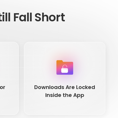
ll Fall Short
or
Downloads Are Locked
Inside the App
or
Downloads Are Locked
Inside the App
thinking
Official Netflix downloads are app-