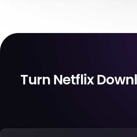
in another country, and open the app only
expire. A titl
to face a login check, region change, or
Soon” or “Las
weak hotel Wi-Fi. If you can’t reconnect
notice when y
properly, your offline plan may fail exactly
page, or start w
when you need it most.
be gone
Turn Netflix Dow