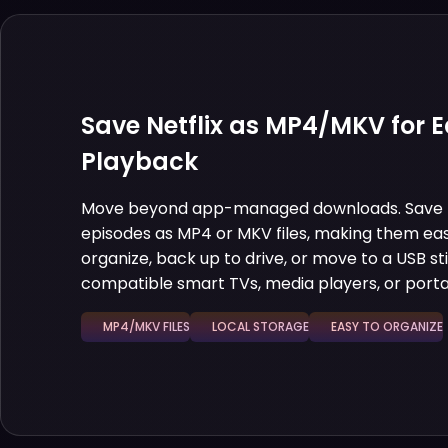
Save Netflix as MP4/MKV for E
Playback
Move beyond app-managed downloads. Save N
episodes as MP4 or MKV files, making them eas
organize, back up to drive, or move to a USB st
compatible smart TVs, media players, or porta
MP4/MKV FILES
LOCAL STORAGE
EASY TO ORGANIZE