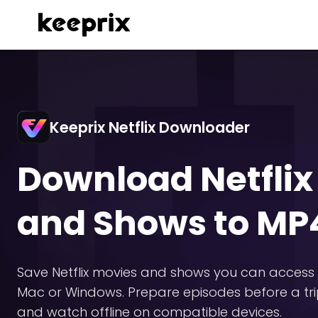
Keeprix Netflix Downloader
Download Netflix
and Shows to M
Save Netflix movies and shows you can access 
Mac or Windows. Prepare episodes before a tri
and watch offline on compatible devices.