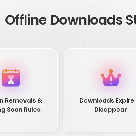
Offline Downloads Sti
n Removals &
Downloads Expire 
ng Soon Rules
Disappear
n Removals &
Downloads Expire 
ng Soon Rules
Disappear
s change as licensing rights
You save a few movies for later, 