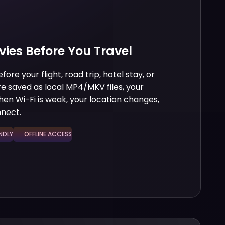
vies Before You Travel
re your flight, road trip, hotel stay, or
 saved as local MP4/MKV files, your
hen Wi-Fi is weak, your location changes,
nnect.
DLY
OFFLINE ACCESS