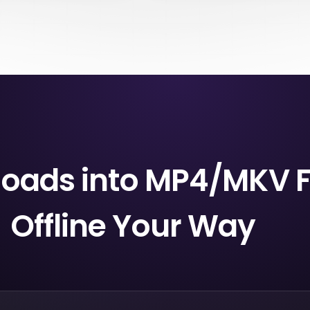
e may only show a “Leaving
they are ready whenever you ne
t day to watch on Netflix”
But Netflix downloads can expire 
ou search, open the title
period of time, and they stay tied
atching. Miss it, and it may
membership status. If you cance
 before you finish.
account, downloads will be de
nloads into MP4/MKV 
Offline Your Way