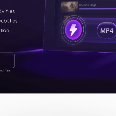
V files
ubtitles
ation
g
rantee