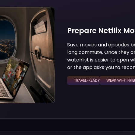
Prepare Netflix Mo
Save movies and episodes befo
long commute. Once they are
watchlist is easier to open w
or the app asks you to reco
TRAVEL-READY
WEAK WI-FI FRIEN