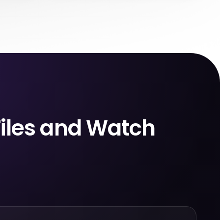
ed them.
managed, not standard MP4 or MKV files.
after a
You can’t rename them, move them to a
 to your
USB drive, back them up, or play them in
l your
your own media player. They only work
leted.
inside the Netflix app.
Files and Watch