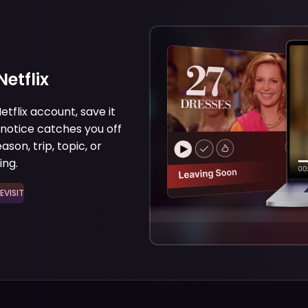
etflix
etflix account, save it
 notice catches you off
son, trip, topic, or
ing.
ISIT