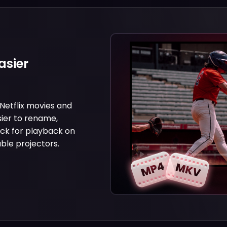
asier
etflix movies and
ier to rename,
ick for playback on
ble projectors.