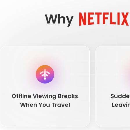
Why
Offline Viewing Breaks
Sudde
When You Travel
Leavi
Offline Viewing Breaks
Sudde
When You Travel
Leavi
You download movies before a flight, land
Netflix catalog