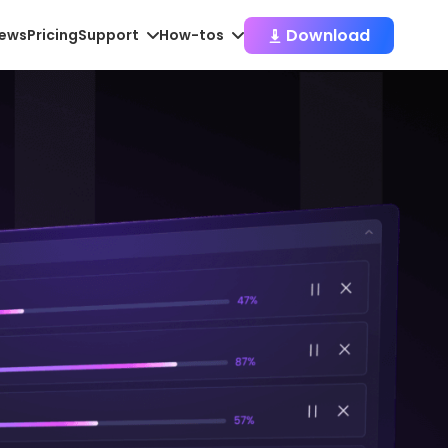
Download
iews
Pricing
Support
How-tos