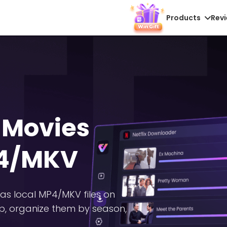
Products
Rev
 Movies
P4/MKV
as local MP4/MKV files on
p, organize them by season,