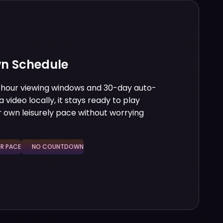
n Schedule
8-hour viewing windows and 30-day auto-
 video locally, it stays ready to play
 own leisurely pace without worrying
 PACE
NO COUNTDOWN