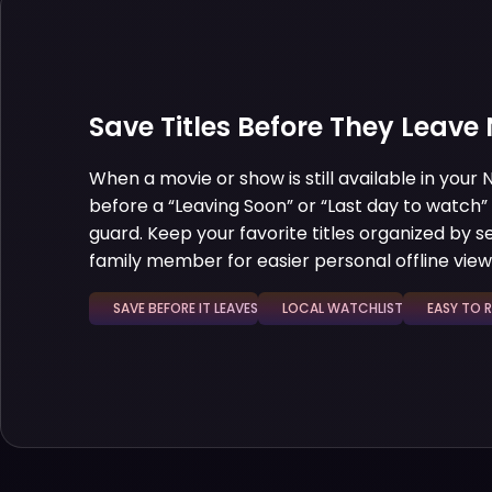
Save Titles Before They Leave N
When a movie or show is still available in your N
before a “Leaving Soon” or “Last day to watch”
guard. Keep your favorite titles organized by sea
family member for easier personal offline view
SAVE BEFORE IT LEAVES
LOCAL WATCHLIST
EASY TO REV