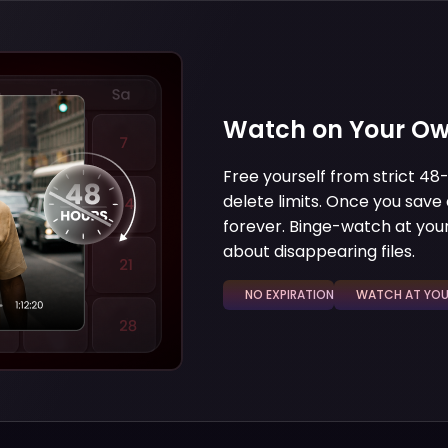
Watch on Your Ow
Free yourself from strict 4
delete limits. Once you save a
forever. Binge-watch at your
about disappearing files.
NO EXPIRATION
WATCH AT YOUR