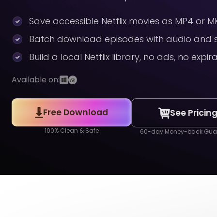
Save accessible Netflix movies as MP4 or MK
Batch download episodes with audio and s
Build a local Netflix library, no ads, no expir
Available on:
Free Download
See Pricin
100% Clean & Safe
60-day Money-back Gua