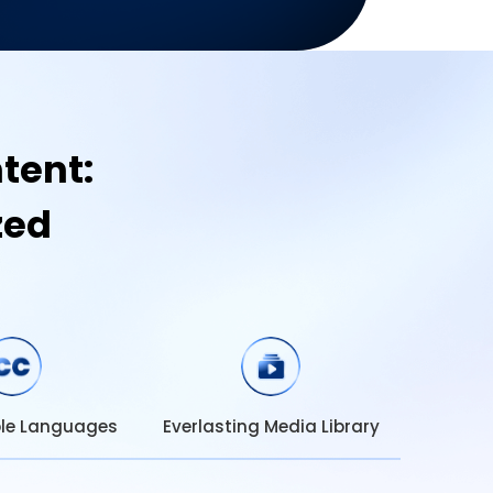
tent:
zed
ble Languages
Everlasting Media Library