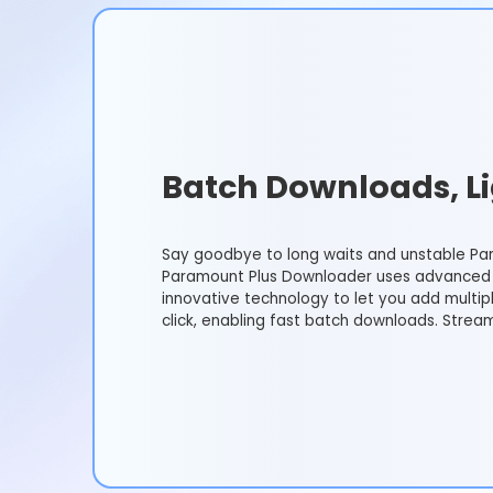
Batch Downloads, Li
Say goodbye to long waits and unstable Pa
Paramount Plus Downloader uses advanced 
innovative technology to let you add multip
click, enabling fast batch downloads. Strea