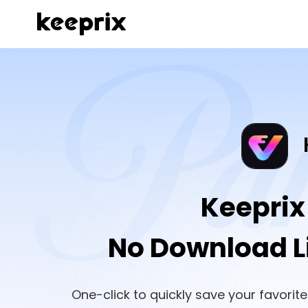
Keeprix
No Download Li
One-click to quickly save your favori