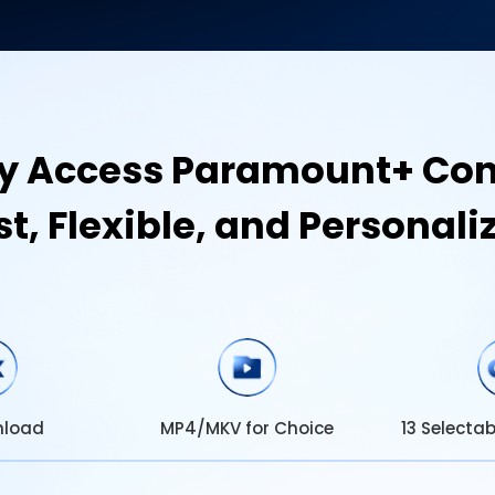
ly Access Paramount+ Con
st, Flexible, and Personali
MP4/MKV for Choice
nload
13 Selecta