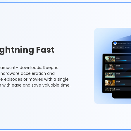
ghtning Fast
ramount+ downloads. Keeprix
hardware acceleration and
le episodes or movies with a single
m with ease and save valuable time.