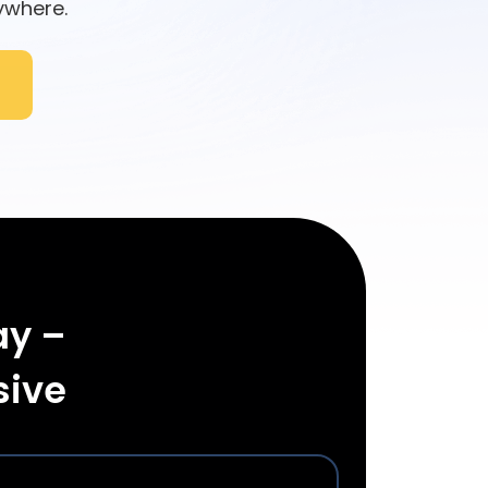
ywhere.
ay –
sive