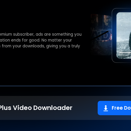
emium subscriber, ads are something you
stration ends for good. No matter your
s from your downloads, giving you a truly
Plus Video Downloader
Free D