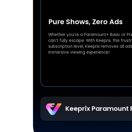
Pure Shows, Zero Ads
Whether you’re a Paramount+ Basic or Pr
can’t fully escape. With Keeprix, this fru
subscription level, Keeprix removes all ad
immersive viewing experience!
Keeprix Paramount 