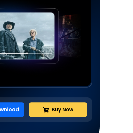
ownload
Buy Now