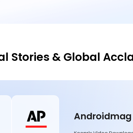
al Stories & Global Accl
Androidmag