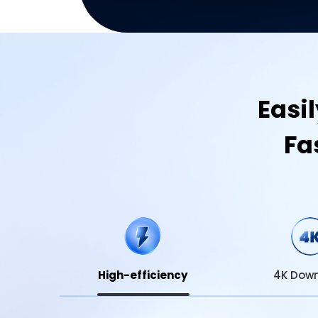
Easi
Fa
High-efficiency
4K Dow