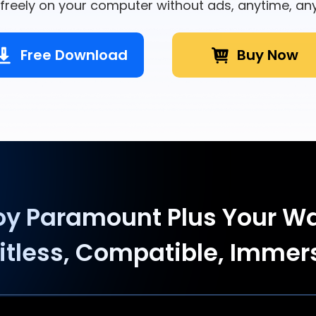
freely on your computer without ads, anytime, an
Free Download
Buy Now
oy Paramount Plus Your W
itless, Compatible, Immer