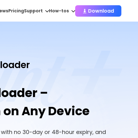
Download
iews
Pricing
Support
How-tos
loader
loader –
h on Any Device
 with no 30-day or 48-hour expiry, and