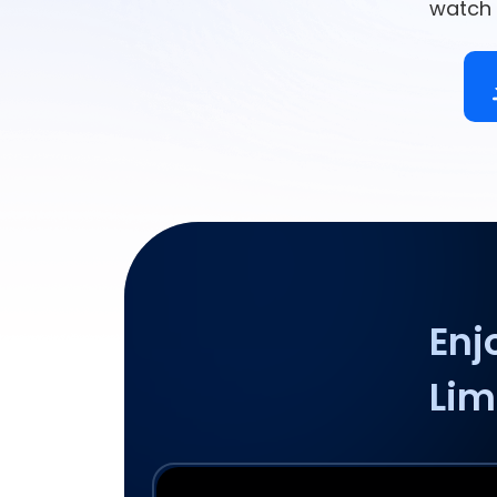
watch 
Enj
Lim