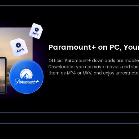
Paramount+ on PC, Your
Official Paramount+ downloads are mobile
Downloader, you can save movies and show
them as MP4 or MKV, and enjoy unrestrict