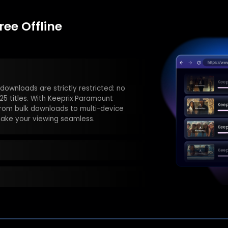
ee Offline
 days—or disappear when titles are
lus Downloader, your videos are
ime.