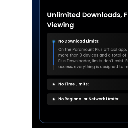
Unlimited Downloads, Fr
Viewing
No Download Limits:
No Time Limits:
Official app downloads expire in 30
removed. With Keeprix Paramount P
saved forever, ready to watch anyt
No Regional or Network Limits: