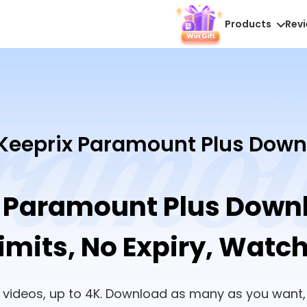
Products
Rev
Keeprix Paramount Plus Down
 Paramount Plus Down
mits, No Expiry, Watc
te videos, up to 4K. Download as many as you want,