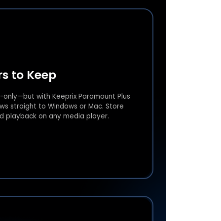
s to Keep
-only—but with Keeprix Paramount Plus
s straight to Windows or Mac. Store
ed playback on any media player.