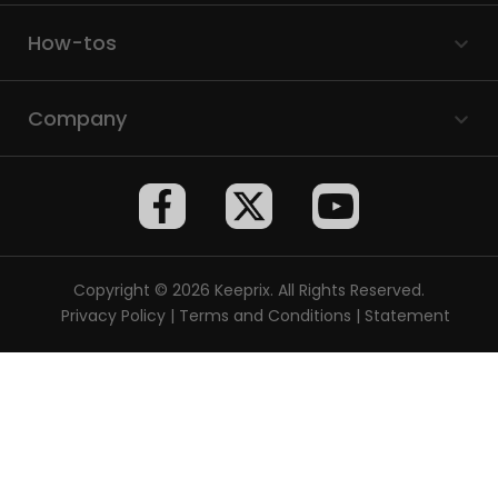
How-tos
Company
Copyright © 2026 Keeprix. All Rights Reserved.
Privacy Policy
|
Terms and Conditions
|
Statement