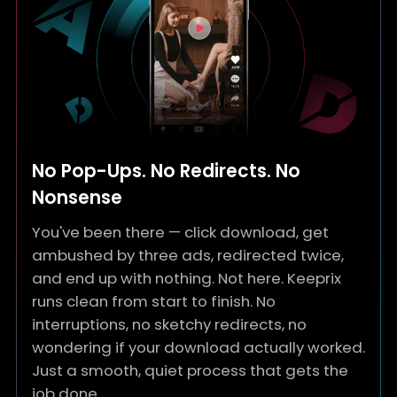
No Pop-Ups. No Redirects. No
Nonsense
You've been there — click download, get
ambushed by three ads, redirected twice,
and end up with nothing. Not here. Keeprix
runs clean from start to finish. No
interruptions, no sketchy redirects, no
wondering if your download actually worked.
Just a smooth, quiet process that gets the
job done.