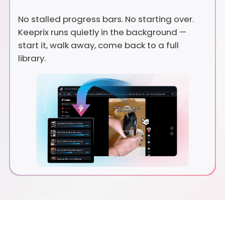
No stalled progress bars. No starting over.
Keeprix runs quietly in the background —
start it, walk away, come back to a full
library.