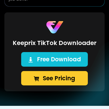
Keeprix TikTok Downloader
Free Download
See Pricing