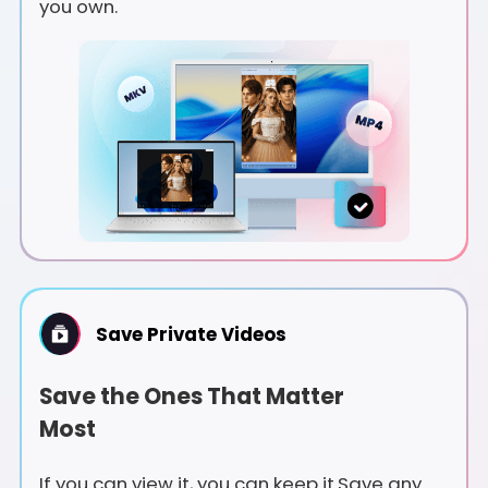
you own.
Save Private Videos
Save the Ones That Matter
Most
If you can view it, you can keep it.Save any