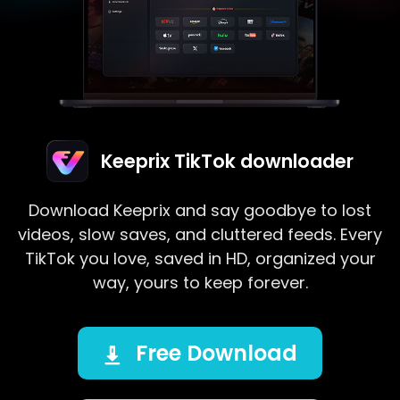
Keeprix TikTok downloader
Download Keeprix and say goodbye to lost
videos, slow saves, and cluttered feeds. Every
TikTok you love, saved in HD, organized your
way, yours to keep forever.
Free Download