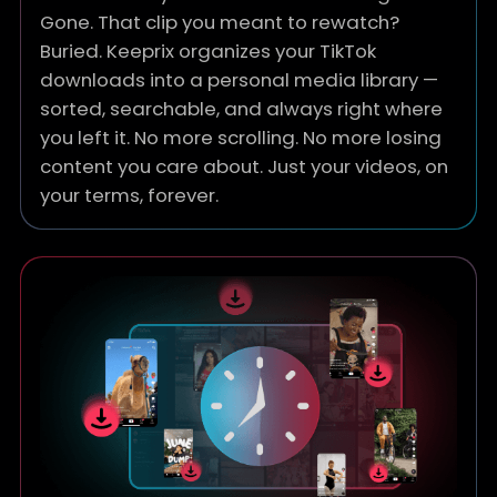
Gone. That clip you meant to rewatch?
Buried. Keeprix organizes your TikTok
downloads into a personal media library —
sorted, searchable, and always right where
you left it. No more scrolling. No more losing
content you care about. Just your videos, on
your terms, forever.