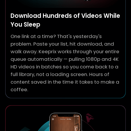
Download Hundreds of Videos While
You Sleep
One link at a time? That's yesterday's
problem. Paste your list, hit download, and
walk away. Keeprix works through your entire
queue automatically — pulling 1080p and 4K
HD videos in batches so you come back to a
full library, not a loading screen. Hours of
content saved in the time it takes to make a
coffee.