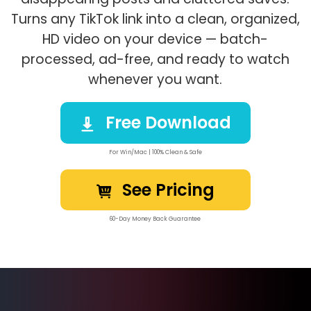
Turns any TikTok link into a clean, organized,
HD video on your device — batch-
processed, ad-free, and ready to watch
whenever you want.
Free Download
For Win/Mac | 100% Clean & Safe
See Pricing
60-Day Money Back Guarantee