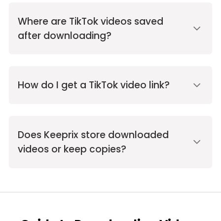
Where are TikTok videos saved
after downloading?
How do I get a TikTok video link?
Does Keeprix store downloaded
videos or keep copies?