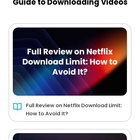
Guide to Downloading Videos
Full Review on Netflix Download Limit:
How to Avoid It?