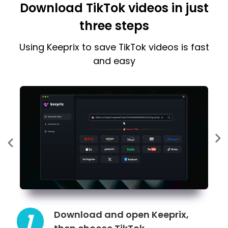
Download TikTok videos in just
three steps
Using Keeprix to save TikTok videos is fast
and easy
Download and open Keeprix,
1