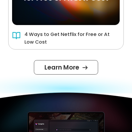
4 Ways to Get Netflix for Free or At
Low Cost
Learn More