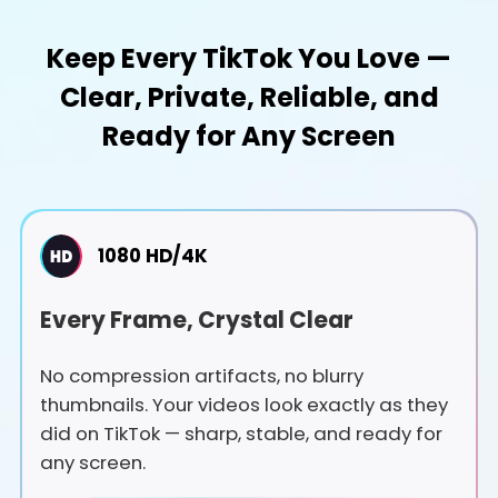
Keep Every TikTok You Love —
Clear, Private, Reliable, and
Ready for Any Screen
1080 HD/4K
Every Frame, Crystal Clear
No compression artifacts, no blurry
thumbnails. Your videos look exactly as they
did on TikTok — sharp, stable, and ready for
any screen.