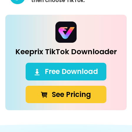
then choose TikTok.
Keeprix TikTok Downloader
Free Download
See Pricing