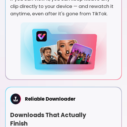
clip directly to your device — and rewatch it
anytime, even after it's gone from TikTok.
Reliable Downloader
Downloads That Actually
Finish