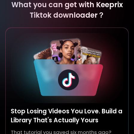
What you can get with Keeprix
Tiktok downloader？
Stop Losing Videos You Love. Build a
Library That's Actually Yours
That tutorial you saved six months ago?