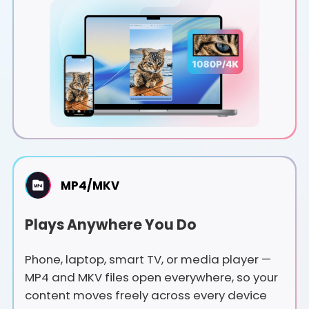
MP4/MKV
Plays Anywhere You Do
Phone, laptop, smart TV, or media player —
MP4 and MKV files open everywhere, so your
content moves freely across every device