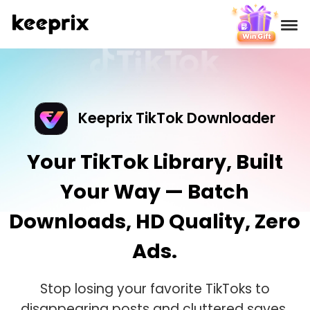
Products
Reviews
Keeprix TikTok Downloader
Pricing
Your TikTok Library, Built
Your Way — Batch
Support
Downloads, HD Quality, Zero
How-tos
Ads.
Download
Stop losing your favorite TikToks to
disappearing posts and cluttered saves.
Languages