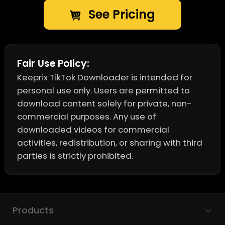
See Pricing
Fair Use Policy:
Keeprix TikTok Downloader is intended for
personal use only. Users are permitted to
download content solely for private, non-
commercial purposes. Any use of
downloaded videos for commercial
activities, redistribution, or sharing with third
parties is strictly prohibited.
Products