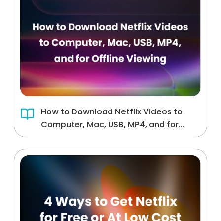
How to Download Netflix Videos to
Computer, Mac, USB, MP4, and for
Offline Viewing