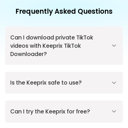
Frequently Asked Questions
Can I download private TikTok
videos with Keeprix TikTok
Downloader?
Is the Keeprix safe to use?
Can I try the Keeprix for free?