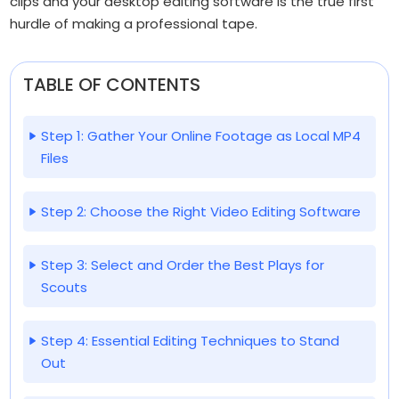
clips and your desktop editing software is the true first
hurdle of making a professional tape.
TABLE OF CONTENTS
Step 1: Gather Your Online Footage as Local MP4
Files
Step 2: Choose the Right Video Editing Software
Step 3: Select and Order the Best Plays for
Scouts
Step 4: Essential Editing Techniques to Stand
Out