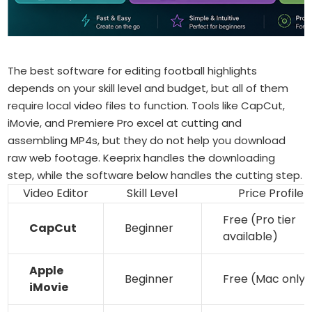
The best software for editing football highlights
depends on your skill level and budget, but all of them
require local video files to function. Tools like CapCut,
iMovie, and Premiere Pro excel at cutting and
assembling MP4s, but they do not help you download
raw web footage. Keeprix handles the downloading
step, while the software below handles the cutting step.
Video Editor
Skill Level
Price Profile
Free (Pro tier
CapCut
Beginner
available)
Apple
Beginner
Free (Mac only)
iMovie