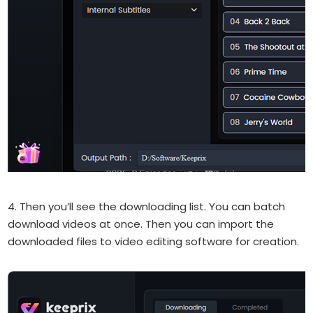
4. Then you’ll see the downloading list. You can batch
download videos at once. Then you can import the
downloaded files to video editing software for creation.