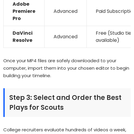
Adobe
Premiere
Advanced
Paid Subscriptio
Pro
DaVinci
Free (Studio tier
Advanced
Resolve
available)
Once your MP4 files are safely downloaded to your
computer, import them into your chosen editor to begin
building your timeline.
Step 3: Select and Order the Best
Plays for Scouts
College recruiters evaluate hundreds of videos a week,