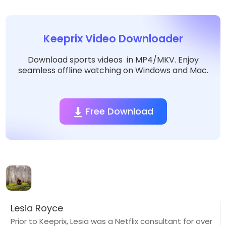
Keeprix Video Downloader
Download sports videos in MP4/MKV. Enjoy
seamless offline watching on Windows and Mac.
Free Download
Lesia Royce
Prior to Keeprix, Lesia was a Netflix consultant for over