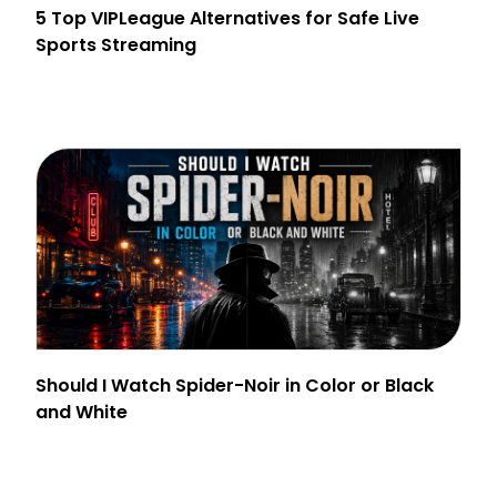
5 Top VIPLeague Alternatives for Safe Live
Sports Streaming
Should I Watch Spider-Noir in Color or Black
and White