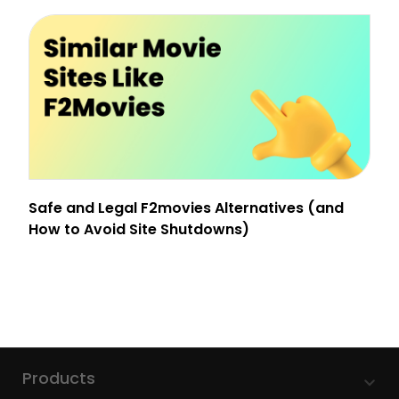
Safe and Legal F2movies Alternatives (and
How to Avoid Site Shutdowns)
Products