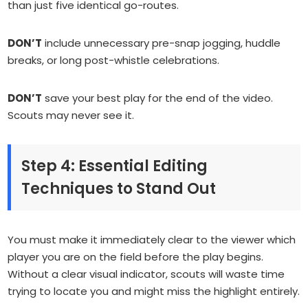
than just five identical go-routes.
DON’T
include unnecessary pre-snap jogging, huddle
breaks, or long post-whistle celebrations.
DON’T
save your best play for the end of the video.
Scouts may never see it.
Step 4: Essential Editing
Techniques to Stand Out
You must make it immediately clear to the viewer which
player you are on the field before the play begins.
Without a clear visual indicator, scouts will waste time
trying to locate you and might miss the highlight entirely.