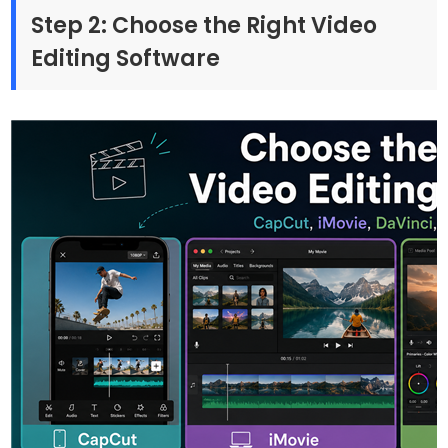
Step 2: Choose the Right Video
Editing Software