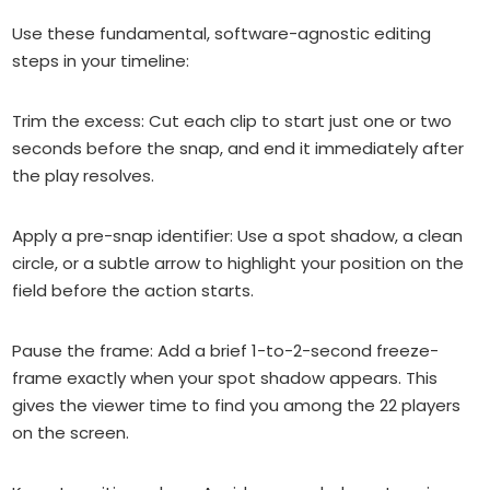
Use these fundamental, software-agnostic editing
steps in your timeline:
Trim the excess: Cut each clip to start just one or two
seconds before the snap, and end it immediately after
the play resolves.
Apply a pre-snap identifier: Use a spot shadow, a clean
circle, or a subtle arrow to highlight your position on the
field before the action starts.
Pause the frame: Add a brief 1-to-2-second freeze-
frame exactly when your spot shadow appears. This
gives the viewer time to find you among the 22 players
on the screen.