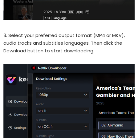
3. Select your preferred output format (MP4 or MKV),
audio tracks and subtitles languages. Then click the
Download button to start downloading.