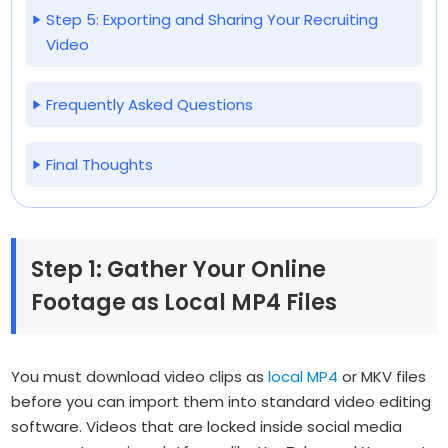
Step 5: Exporting and Sharing Your Recruiting
Video
Frequently Asked Questions
Final Thoughts
Step 1: Gather Your Online
Footage as Local MP4 Files
You must download video clips as
local MP4
or MKV files
before you can import them into standard video editing
software. Videos that are locked inside social media