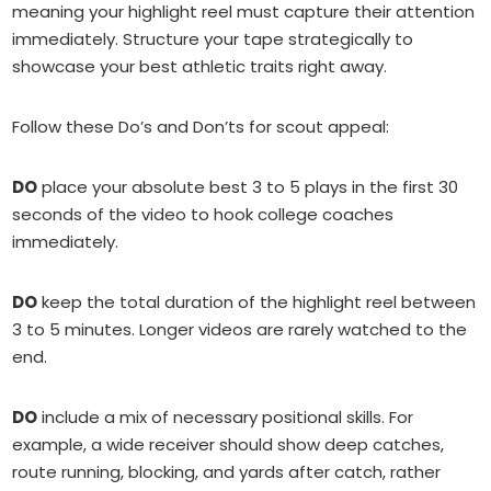
meaning your highlight reel must capture their attention
immediately. Structure your tape strategically to
showcase your best athletic traits right away.
Follow these Do’s and Don’ts for scout appeal:
DO
place your absolute best 3 to 5 plays in the first 30
seconds of the video to hook college coaches
immediately.
DO
keep the total duration of the highlight reel between
3 to 5 minutes. Longer videos are rarely watched to the
end.
DO
include a mix of necessary positional skills. For
example, a wide receiver should show deep catches,
route running, blocking, and yards after catch, rather