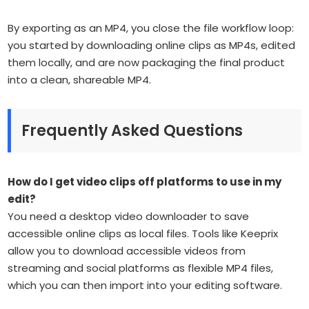
By exporting as an MP4, you close the file workflow loop:
you started by downloading online clips as MP4s, edited
them locally, and are now packaging the final product
into a clean, shareable MP4.
Frequently Asked Questions
How do I get video clips off platforms to use in my
edit?
You need a desktop video downloader to save
accessible online clips as local files. Tools like Keeprix
allow you to download accessible videos from
streaming and social platforms as flexible MP4 files,
which you can then import into your editing software.