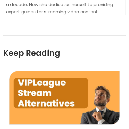
a decade. Now she dedicates herself to providing
expert guides for streaming video content.
Keep Reading