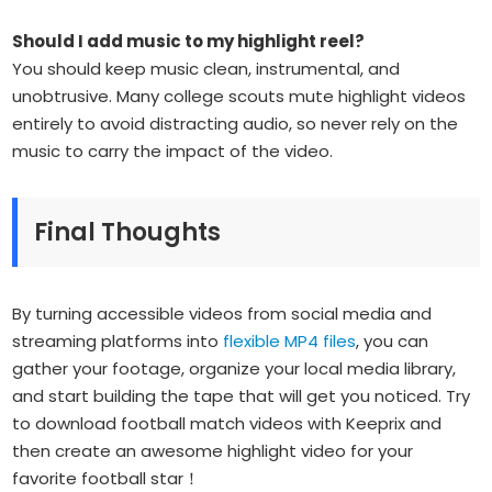
Should I add music to my highlight reel?
You should keep music clean, instrumental, and
unobtrusive. Many college scouts mute highlight videos
entirely to avoid distracting audio, so never rely on the
music to carry the impact of the video.
Final Thoughts
By turning accessible videos from social media and
streaming platforms into
flexible MP4 files
, you can
gather your footage, organize your local media library,
and start building the tape that will get you noticed. Try
to download football match videos with Keeprix and
then create an awesome highlight video for your
favorite football star！