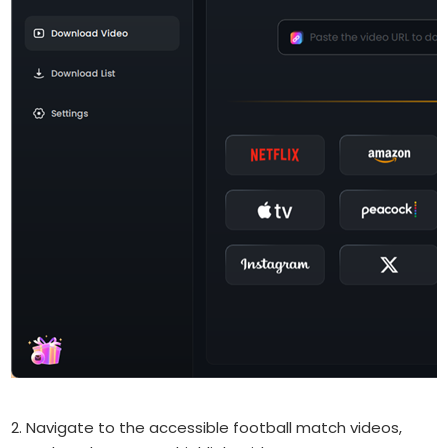
2. Navigate to the accessible football match videos,