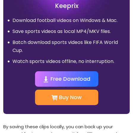
Keeprix
Download football videos on Windows & Mac.
Save sports videos as local MP4/MKV files.
Batch download sports videos like FIFA World
Cup.
Watch sports videos offline, no interruption.
Free Download
Buy Now
By saving these clips locally, you can back up your