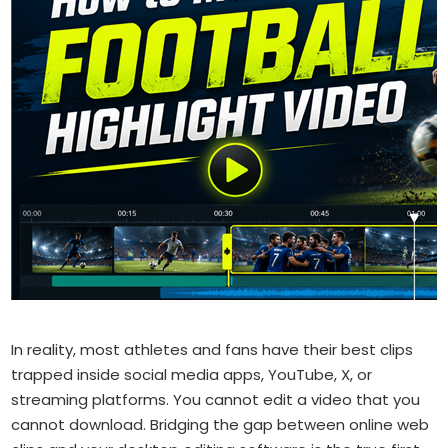
In reality, most athletes and fans have their best clips
trapped inside social media apps, YouTube, X, or
streaming platforms. You cannot edit a video that you
cannot download. Bridging the gap between online web