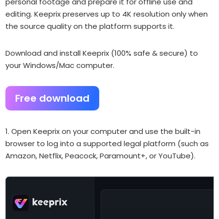
personal footage and prepare it for offline use and
editing. Keeprix preserves up to 4K resolution only when
the source quality on the platform supports it.
Download and install Keeprix (100% safe & secure) to
your Windows/Mac computer.
Free download
1. Open Keeprix on your computer and use the built-in
browser to log into a supported legal platform (such as
Amazon, Netflix, Peacock, Paramount+, or YouTube).