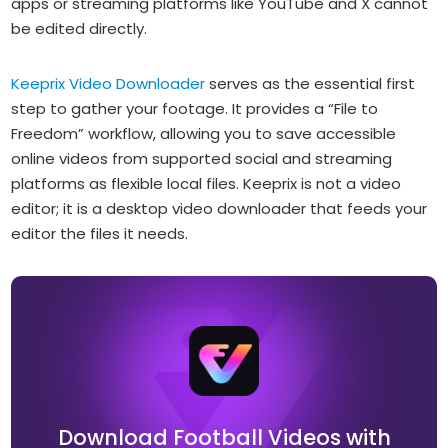
apps or streaming platforms like YouTube and X cannot
be edited directly.
Keeprix Video Downloader
serves as the essential first
step to gather your footage. It provides a “File to
Freedom” workflow, allowing you to save accessible
online videos from supported social and streaming
platforms as flexible local files. Keeprix is not a video
editor; it is a desktop video downloader that feeds your
editor the files it needs.
Download Football Videos with