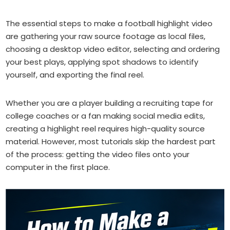
The essential steps to make a football highlight video
are gathering your raw source footage as local files,
choosing a desktop video editor, selecting and ordering
your best plays, applying spot shadows to identify
yourself, and exporting the final reel.
Whether you are a player building a recruiting tape for
college coaches or a fan making social media edits,
creating a highlight reel requires high-quality source
material. However, most tutorials skip the hardest part
of the process: getting the video files onto your
computer in the first place.