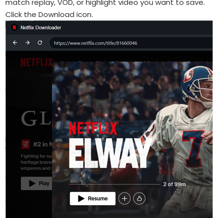
match replay, VOD, or highlight video you want to save.
Click the Download icon.