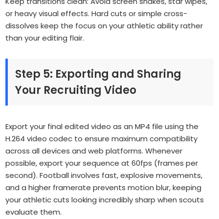
Keep transitions clean: Avoid screen shakes, star wipes,
or heavy visual effects. Hard cuts or simple cross-
dissolves keep the focus on your athletic ability rather
than your editing flair.
Step 5: Exporting and Sharing
Your Recruiting Video
Export your final edited video as an MP4 file using the
H.264 video codec to ensure maximum compatibility
across all devices and web platforms. Whenever
possible, export your sequence at 60fps (frames per
second). Football involves fast, explosive movements,
and a higher framerate prevents motion blur, keeping
your athletic cuts looking incredibly sharp when scouts
evaluate them.