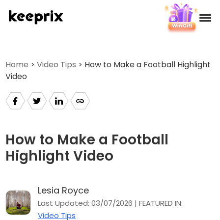
Products
Home
>
Video Tips
> How to Make a Football Highlight
Video
Reviews
Pricing
Support
How to Make a Football
Highlight Video
How-tos
Lesia Royce
Download
Last Updated: 03/07/2026 | FEATURED IN:
Video Tips
Languages