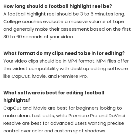
How long should a football highlight reel be?
A football highlight reel should be 3 to 5 minutes long.
College coaches evaluate a massive volume of tape
and generally make their assessment based on the first
30 to 60 seconds of your video.
What format do my clips need to be in for editing?
Your video clips should be in MP4 format. MP4 files offer
the widest compatibility with desktop editing software
like CapCut, iMovie, and Premiere Pro.
What software is best for editing football
highlights?
CapCut and iMovie are best for beginners looking to
make clean, fast edits, while Premiere Pro and DaVinci
Resolve are best for advanced users wanting precise
control over color and custom spot shadows.