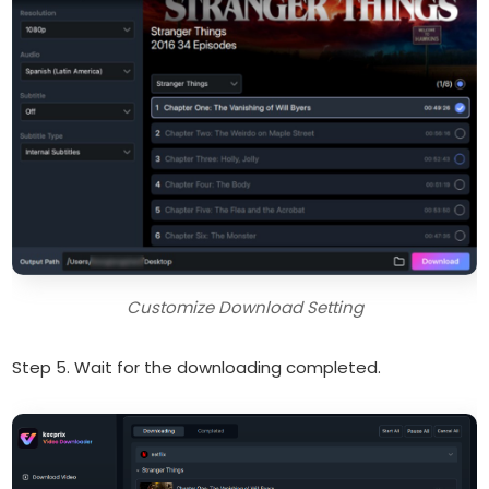
Customize Download Setting
Step 5. Wait for the downloading completed.