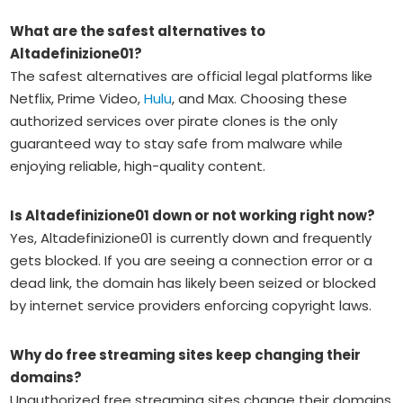
What are the safest alternatives to
Altadefinizione01?
The safest alternatives are official legal platforms like
Netflix, Prime Video,
Hulu
, and Max. Choosing these
authorized services over pirate clones is the only
guaranteed way to stay safe from malware while
enjoying reliable, high-quality content.
Is Altadefinizione01 down or not working right now?
Yes, Altadefinizione01 is currently down and frequently
gets blocked. If you are seeing a connection error or a
dead link, the domain has likely been seized or blocked
by internet service providers enforcing copyright laws.
Why do free streaming sites keep changing their
domains?
Unauthorized free streaming sites change their domains