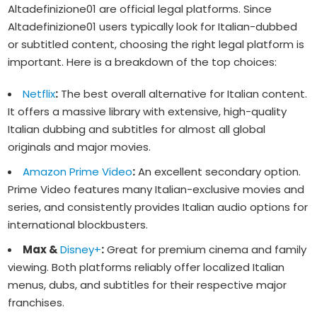
Altadefinizione01 are official legal platforms. Since
Altadefinizione01 users typically look for Italian-dubbed
or subtitled content, choosing the right legal platform is
important. Here is a breakdown of the top choices:
Netflix
:
The best overall alternative for Italian content.
It offers a massive library with extensive, high-quality
Italian dubbing and subtitles for almost all global
originals and major movies.
Amazon Prime Video
:
An excellent secondary option.
Prime Video features many Italian-exclusive movies and
series, and consistently provides Italian audio options for
international blockbusters.
Max &
Disney+
:
Great for premium cinema and family
viewing. Both platforms reliably offer localized Italian
menus, dubs, and subtitles for their respective major
franchises.