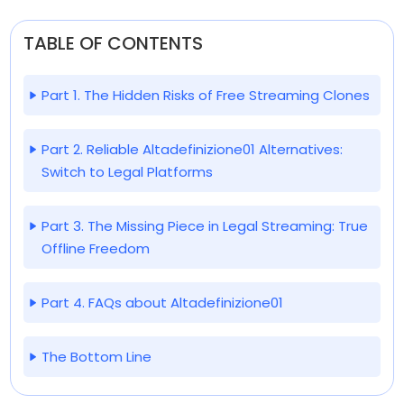
TABLE OF CONTENTS
Part 1. The Hidden Risks of Free Streaming Clones
Part 2. Reliable Altadefinizione01 Alternatives:
Switch to Legal Platforms
Part 3. The Missing Piece in Legal Streaming: True
Offline Freedom
Part 4. FAQs about Altadefinizione01
The Bottom Line