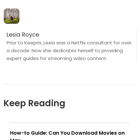
Lesia Royce
Prior to Keeprix, Lesia was a Netflix consultant for over
a decade. Now she dedicates herself to providing
expert guides for streaming video content.
Keep Reading
How-to Guide: Can You Download Movies on