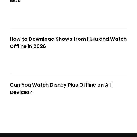
Max
How to Download Shows from Hulu and Watch
Offline in 2026
Can You Watch Disney Plus Offline on All
Devices?