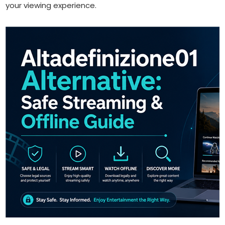
your viewing experience.