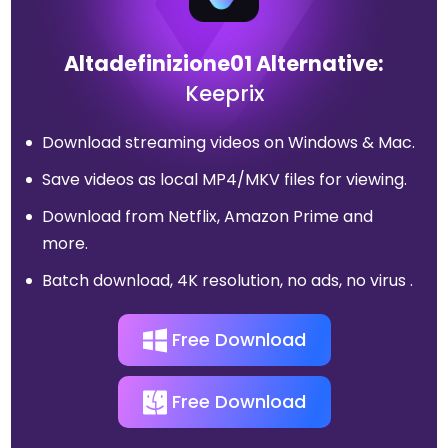
Altadefinizione01 Alternative:
Keeprix
Download streaming videos on Windows & Mac.
Save videos as local MP4/MKV files for viewing.
Download from Netflix, Amazon Prime and
more.
Batch download, 4K resolution, no ads, no virus .
Free Download
Free Download