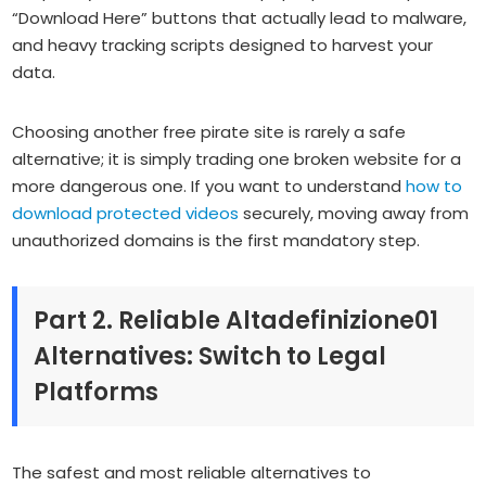
“Download Here” buttons that actually lead to malware,
and heavy tracking scripts designed to harvest your
data.
Choosing another free pirate site is rarely a safe
alternative; it is simply trading one broken website for a
more dangerous one. If you want to understand
how to
download protected videos
securely, moving away from
unauthorized domains is the first mandatory step.
Part 2. Reliable Altadefinizione01
Alternatives: Switch to Legal
Platforms
The safest and most reliable alternatives to