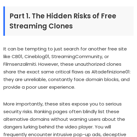
Part 1. The Hidden Risks of Free
Streaming Clones
It can be tempting to just search for another free site
like CB01, Cineblog01, StreamingCommunity, or
Filmsenzalimiti. However, these unauthorized clones
share the exact same critical flaws as Altadefinizione01:
they are unreliable, constantly face domain blocks, and
provide a poor user experience.
More importantly, these sites expose you to serious
security risks. Ranking pages often blindly list these
alternative domains without warning users about the
dangers lurking behind the video player. You will
frequently encounter intrusive pop-up ads, deceptive