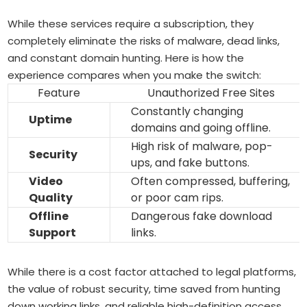
While these services require a subscription, they
completely eliminate the risks of malware, dead links,
and constant domain hunting. Here is how the
experience compares when you make the switch:
Feature
Unauthorized Free Sites
Constantly changing
Uptime
domains and going offline.
High risk of malware, pop-
Security
ups, and fake buttons.
Video
Often compressed, buffering,
Quality
or poor cam rips.
Offline
Dangerous fake download
Support
links.
While there is a cost factor attached to legal platforms,
the value of robust security, time saved from hunting
down working links, and reliable high-definition access