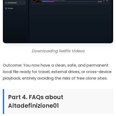
Downloading Netflix Videos
Outcome: You now have a clean, safe, and permanent
local file ready for travel, external drives, or cross-device
playback, entirely avoiding the risks of free clone sites.
Part 4. FAQs about
Altadefinizione01