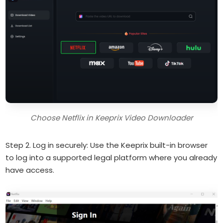
Choose Netflix in Keeprix Video Downloader
Step 2. Log in securely: Use the Keeprix built-in browser
to log into a supported legal platform where you already
have access.