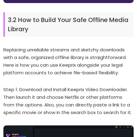
3.2 How to Build Your Safe Offline Media
Library
Replacing unreliable streams and sketchy downloads
with a safe, organized offline library is straightforward.
Here is how you can use Keeprix alongside your legal
platform accounts to achieve file-based flexibility:
Step 1. Download and Install Keeprix Video Downloader.
Then launch it and choose Netflix or other platforms
from the options. Also, you can directly paste a link to a
specific movie or show in the search box to search for it.