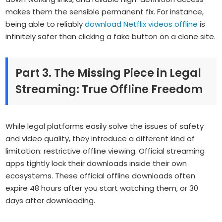
makes them the sensible permanent fix. For instance,
being able to reliably
download Netflix videos offline
is
infinitely safer than clicking a fake button on a clone site.
Part 3. The Missing Piece in Legal
Streaming: True Offline Freedom
While legal platforms easily solve the issues of safety
and video quality, they introduce a different kind of
limitation: restrictive offline viewing. Official streaming
apps tightly lock their downloads inside their own
ecosystems. These official offline downloads often
expire 48 hours after you start watching them, or 30
days after downloading.