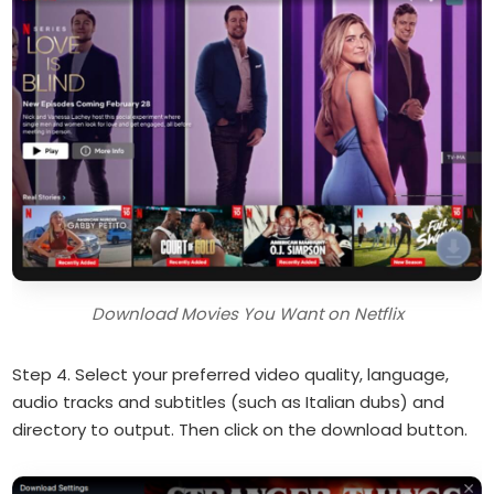
Download Movies You Want on Netflix
Step 4. Select your preferred video quality, language,
audio tracks and subtitles (such as Italian dubs) and
directory to output. Then click on the download button.