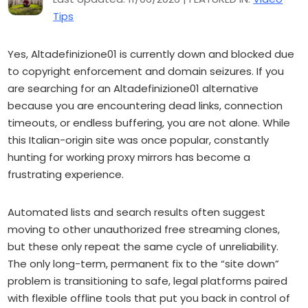
Tips
Yes, Altadefinizione01 is currently down and blocked due
to copyright enforcement and domain seizures. If you
are searching for an Altadefinizione01 alternative
because you are encountering dead links, connection
timeouts, or endless buffering, you are not alone. While
this Italian-origin site was once popular, constantly
hunting for working proxy mirrors has become a
frustrating experience.
Automated lists and search results often suggest
moving to other unauthorized free streaming clones,
but these only repeat the same cycle of unreliability.
The only long-term, permanent fix to the “site down”
problem is transitioning to safe, legal platforms paired
with flexible offline tools that put you back in control of