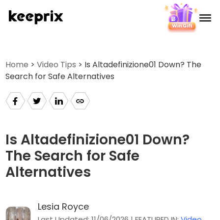
Products
Home
>
Video Tips
> Is Altadefinizione01 Down? The
Search for Safe Alternatives
Reviews
Pricing
Support
Is Altadefinizione01 Down?
The Search for Safe
How-tos
Alternatives
Download
Lesia Royce
Languages
Last Updated: 11/06/2026 | FEATURED IN:
Video