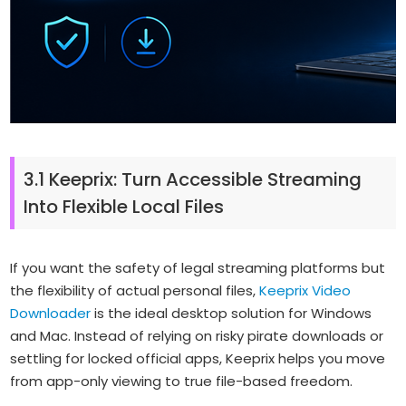
3.1 Keeprix: Turn Accessible Streaming
Into Flexible Local Files
If you want the safety of legal streaming platforms but
the flexibility of actual personal files,
Keeprix Video
Downloader
is the ideal desktop solution for Windows
and Mac. Instead of relying on risky pirate downloads or
settling for locked official apps, Keeprix helps you move
from app-only viewing to true file-based freedom.