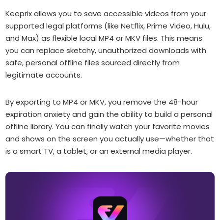
Keeprix allows you to save accessible videos from your
supported legal platforms (like Netflix, Prime Video, Hulu,
and Max) as flexible local MP4 or MKV files. This means
you can replace sketchy, unauthorized downloads with
safe, personal offline files sourced directly from
legitimate accounts.
By exporting to MP4 or MKV, you remove the 48-hour
expiration anxiety and gain the ability to build a personal
offline library. You can finally watch your favorite movies
and shows on the screen you actually use—whether that
is a smart TV, a tablet, or an external media player.