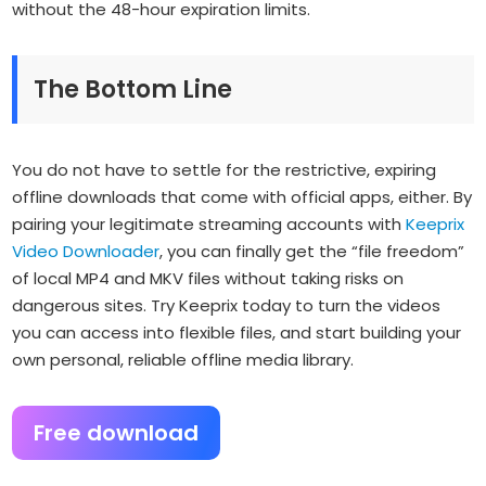
without the 48-hour expiration limits.
The Bottom Line
You do not have to settle for the restrictive, expiring
offline downloads that come with official apps, either. By
pairing your legitimate streaming accounts with
Keeprix
Video Downloader
, you can finally get the “file freedom”
of local MP4 and MKV files without taking risks on
dangerous sites. Try Keeprix today to turn the videos
you can access into flexible files, and start building your
own personal, reliable offline media library.
Free download