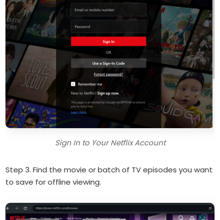
Sign In to Your Netflix Account
Step 3. Find the movie or batch of TV episodes you want
to save for offline viewing.