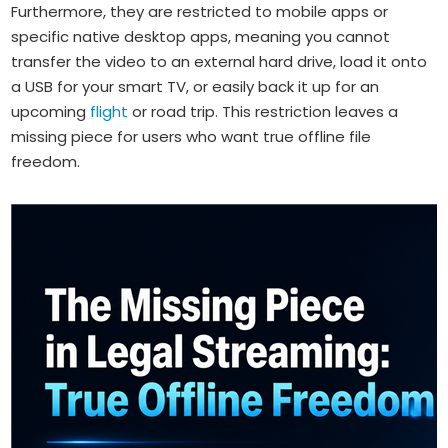
Furthermore, they are restricted to mobile apps or
specific native desktop apps, meaning you cannot
transfer the video to an external hard drive, load it onto
a USB for your smart TV, or easily back it up for an
upcoming
flight
or road trip. This restriction leaves a
missing piece for users who want true offline file
freedom.