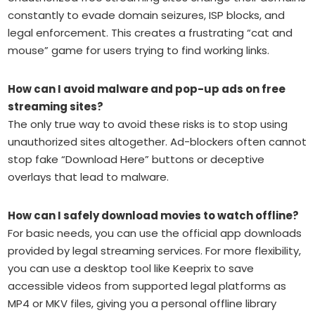
constantly to evade domain seizures, ISP blocks, and
legal enforcement. This creates a frustrating “cat and
mouse” game for users trying to find working links.
How can I avoid malware and pop-up ads on free
streaming sites?
The only true way to avoid these risks is to stop using
unauthorized sites altogether. Ad-blockers often cannot
stop fake “Download Here” buttons or deceptive
overlays that lead to malware.
How can I safely download movies to watch offline?
For basic needs, you can use the official app downloads
provided by legal streaming services. For more flexibility,
you can use a desktop tool like Keeprix to save
accessible videos from supported legal platforms as
MP4 or MKV files, giving you a personal offline library