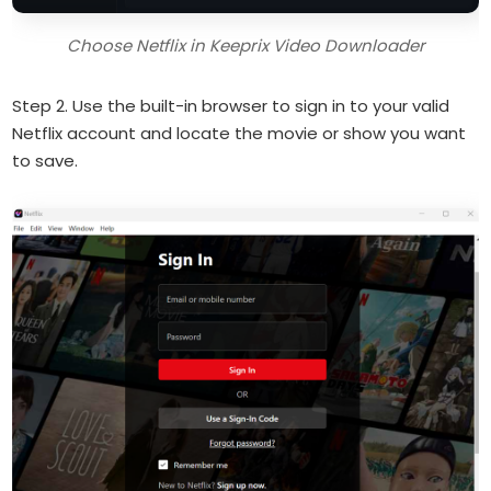
Choose Netflix in Keeprix Video Downloader
Step 2. Use the built-in browser to sign in to your valid
Netflix account and locate the movie or show you want
to save.