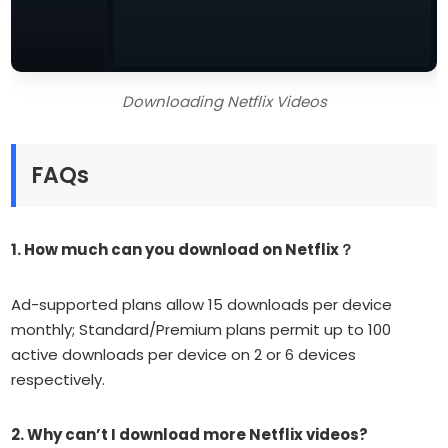
Downloading Netflix Videos
FAQs
1. H
ow much can you download on Netflix？
Ad-supported plans allow 15 downloads per device
monthly; Standard/Premium plans permit up to 100
active downloads per device on 2 or 6 devices
respectively.
2. Why can’t I download more Netflix videos?