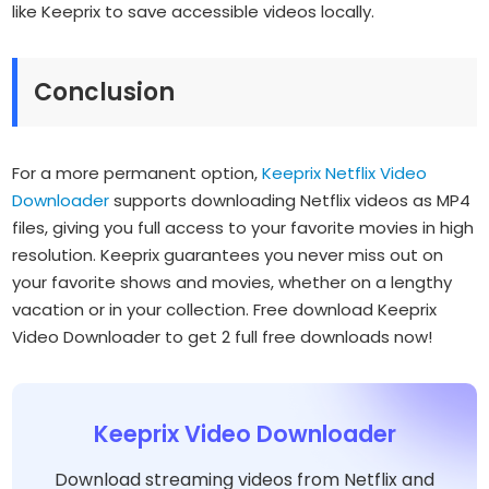
like Keeprix to save accessible videos locally.
Conclusion
For a more permanent option,
Keeprix Netflix Video
Downloader
supports downloading Netflix videos as MP4
files, giving you full access to your favorite movies in high
resolution. Keeprix guarantees you never miss out on
your favorite shows and movies, whether on a lengthy
vacation or in your collection. Free download Keeprix
Video Downloader to get 2 full free downloads now!
Keeprix Video Downloader
Download streaming videos from Netflix and