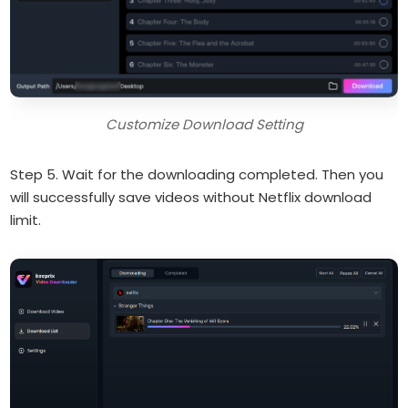
Customize Download Setting
Step 5. Wait for the downloading completed. Then you
will successfully save videos without Netflix download
limit.