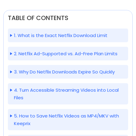
TABLE OF CONTENTS
1. What is the Exact Netflix Download Limit
2. Netflix Ad-Supported vs. Ad-Free Plan Limits
3. Why Do Netflix Downloads Expire So Quickly
4. Turn Accessible Streaming Videos into Local
Files
5. How to Save Netflix Videos as MP4/MKV with
Keeprix