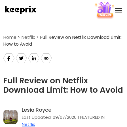
Products
Home
>
Netflix
> Full Review on Netflix Download Limit:
How to Avoid
Reviews
Pricing
Support
Full Review on Netflix
Download Limit: How to Avoid
How-tos
Lesia Royce
Download
Last Updated: 09/07/2026 | FEATURED IN:
Netflix
Languages