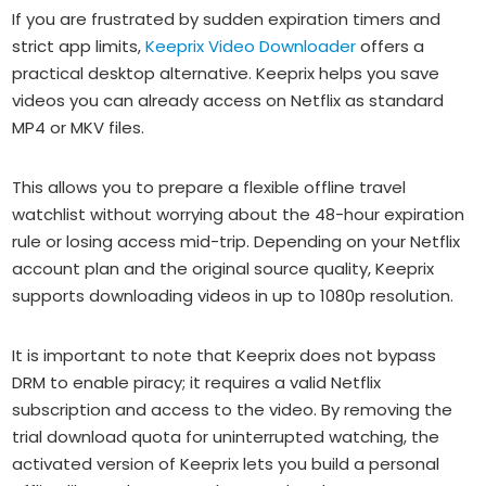
If you are frustrated by sudden expiration timers and
strict app limits,
Keeprix Video Downloader
offers a
practical desktop alternative. Keeprix helps you save
videos you can already access on Netflix as standard
MP4 or MKV files.
This allows you to prepare a flexible offline travel
watchlist without worrying about the 48-hour expiration
rule or losing access mid-trip. Depending on your Netflix
account plan and the original source quality, Keeprix
supports downloading videos in up to 1080p resolution.
It is important to note that Keeprix does not bypass
DRM to enable piracy; it requires a valid Netflix
subscription and access to the video. By removing the
trial download quota for uninterrupted watching, the
activated version of Keeprix lets you build a personal