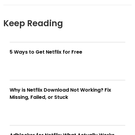
Keep Reading
5 Ways to Get Netflix for Free
Why is Netflix Download Not Working? Fix
Missing, Failed, or Stuck