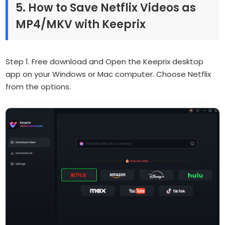
5. How to Save Netflix Videos as
MP4/MKV with Keeprix
Step 1. Free download and Open the Keeprix desktop
app on your Windows or Mac computer. Choose Netflix
from the options.