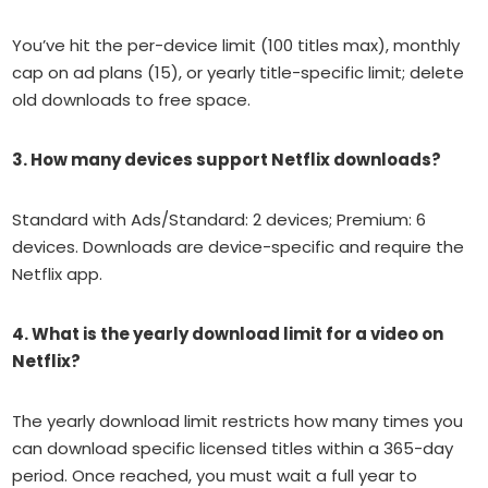
You’ve hit the per-device limit (100 titles max), monthly
cap on ad plans (15), or yearly title-specific limit; delete
old downloads to free space.
3. How many devices support Netflix downloads?
Standard with Ads/Standard: 2 devices; Premium: 6
devices. Downloads are device-specific and require the
Netflix app.
4. What is the yearly download limit for a video on
Netflix?
The yearly download limit restricts how many times you
can download specific licensed titles within a 365-day
period. Once reached, you must wait a full year to