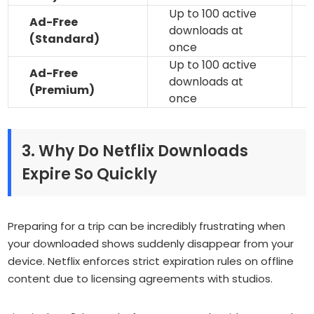
Up to 100 active
Ad-Free
downloads at
(Standard)
once
Up to 100 active
Ad-Free
downloads at
(Premium)
once
3. Why Do Netflix Downloads
Expire So Quickly
Preparing for a trip can be incredibly frustrating when
your downloaded shows suddenly disappear from your
device. Netflix enforces strict expiration rules on offline
content due to licensing agreements with studios.