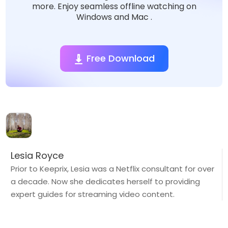
more. Enjoy seamless offline watching on
Windows and Mac .
Free Download
Lesia Royce
Prior to Keeprix, Lesia was a Netflix consultant for over
a decade. Now she dedicates herself to providing
expert guides for streaming video content.