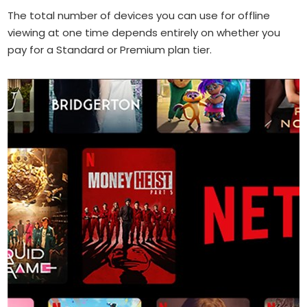
The total number of devices you can use for offline
viewing at one time depends entirely on whether you
pay for a Standard or Premium plan tier.