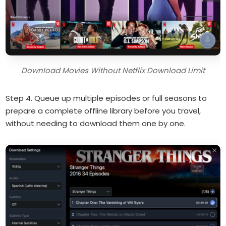
Download Movies Without Netflix Download Limit
Step 4. Queue up multiple episodes or full seasons to
prepare a complete offline library before you travel,
without needing to download them one by one.