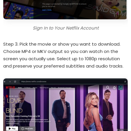
Sign In to Your Netflix Account
Step 3. Pick the movie or show you want to download.
Choose MP4 or MKV output so you can watch on the
screen you actually use. Select up to 1080p resolution
and preserve your preferred subtitles and audio tracks.