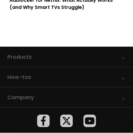
Adblocker for Netflix: What Actually Works
(and Why Smart TVs Struggle)
Products
How-tos
Company