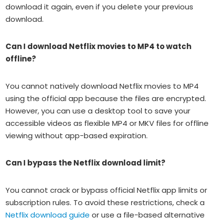
download it again, even if you delete your previous
download.
Can I download Netflix movies to MP4 to watch
offline?
You cannot natively download Netflix movies to MP4
using the official app because the files are encrypted.
However, you can use a desktop tool to save your
accessible videos as flexible MP4 or MKV files for offline
viewing without app-based expiration.
Can I bypass the Netflix download limit?
You cannot crack or bypass official Netflix app limits or
subscription rules. To avoid these restrictions, check a
Netflix download guide
or use a file-based alternative