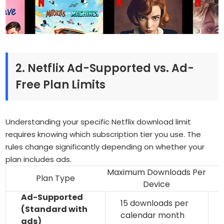
2. Netflix Ad-Supported vs. Ad-
Free Plan Limits
Understanding your specific Netflix download limit
requires knowing which subscription tier you use. The
rules change significantly depending on whether your
plan includes ads.
Maximum Downloads Per
Plan Type
Device
Ad-Supported
15 downloads per
(Standard with
calendar month
ads)