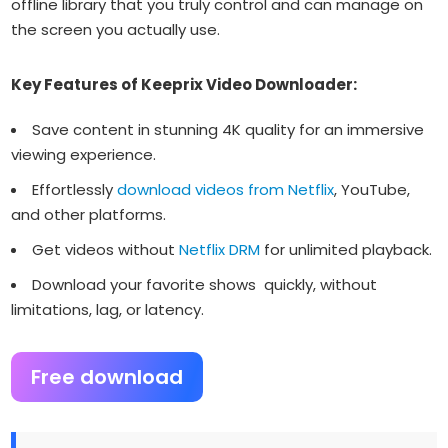
offline library that you truly control and can manage on
the screen you actually use.
Key Features of Keeprix Video Downloader:
Save content in stunning 4K quality for an immersive
viewing experience.
Effortlessly
download videos from Netflix
, YouTube,
and other platforms.
Get videos without
Netflix DRM
for unlimited playback.
Download your favorite shows quickly, without
limitations, lag, or latency.
Free download