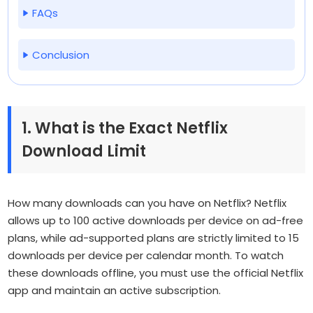
FAQs
Conclusion
1. What is the Exact Netflix
Download Limit
How many downloads can you have on Netflix?
Netflix
allows up to 100 active downloads per device on ad-free
plans, while ad-supported plans are strictly limited to 15
downloads per device per calendar month. To watch
these downloads offline, you must use the official Netflix
app and maintain an active subscription.