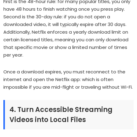
First is the 48-hour rule: for many popular titles, you only
have 48 hours to finish watching once you press play.
Second is the 30-day rule: if you do not open a
downloaded video, it will typically expire after 30 days.
Additionally, Netflix enforces a yearly download limit on
certain licensed titles, meaning you can only download
that specific movie or show a limited number of times
per year.
Once a download expires, you must reconnect to the
internet and open the Netflix app: which is often
impossible if you are mid-flight or traveling without Wi-Fi.
4. Turn Accessible Streaming
Videos into Local Files