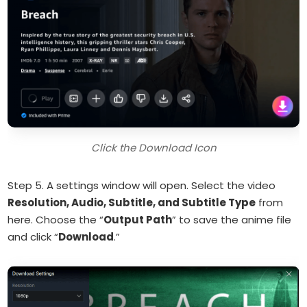
Click the Download Icon
Step 5. A settings window will open. Select the video
Resolution, Audio, Subtitle, and Subtitle Type
from
here. Choose the “
Output Path
” to save the anime file
and click “
Download
.”