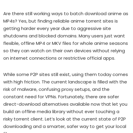
Are there still working ways to batch download anime as
MP4s? Yes, but finding reliable anime torrent sites is
getting harder every year due to aggressive site
shutdowns and blocked domains. Many users just want
flexible, offline MP4 or MKV files for whole anime seasons
so they can watch on their own devices without relying
on internet connections or restrictive official apps.
While some P2P sites still exist, using them today comes
with high friction. The current landscape is filled with the
risk of malware, confusing proxy setups, and the
constant need for VPNs. Fortunately, there are safer
direct-download alternatives available now that let you
build an offline media library without ever touching a
risky torrent client. Let’s look at the current state of P2P
downloading and a smarter, safer way to get your local