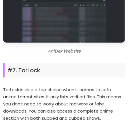
AniDex Website
#7. TorLock
TorLock is also a top choice when it comes to safe
anime torrent sites. It only lists verified files. This means
you don’t need to worry about malware or fake
downloads. You can also access a complete anime
section with both subbed and dubbed shows.