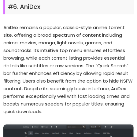
#6. AniDex
AniDex remains a popular, classic-style anime torrent
site, offering a broad spectrum of content including
anime, movies, manga, light novels, games, and
soundtracks. Its intuitive top menu ensures effortless
browsing, while each torrent listing provides essential
details like subtitles or raw versions. The “Quick Search”
bar further enhances efficiency by allowing rapid result
filtering. Users also benefit from the option to hide NSFW
content. Despite its seemingly basic interface, AniDex
performs exceptionally well with fast loading times and
boasts numerous seeders for popular titles, ensuring
quick downloads.