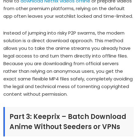
how to
download Netflix videos offline
or prepare videos
from other premium platforms, relying on the default
app often leaves your watchlist locked and time-limited.
Instead of jumping into risky P2P swarms, the modern
solution is a direct download approach. This method
allows you to take the anime streams you already have
legal access to and turn them directly into offline files.
Because you are downloading from official servers
rather than relying on anonymous users, you get the
exact same flexible MP4 files safely, completely avoiding
the legal and technical mess of torrenting copyrighted
content without permission.
Part 3: Keeprix – Batch Download
Anime Without Seeders or VPNs