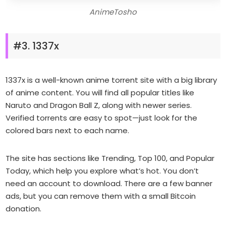
AnimeTosho
#3. 1337x
1337x is a well-known anime torrent site with a big library
of anime content. You will find all popular titles like
Naruto and Dragon Ball Z, along with newer series.
Verified torrents are easy to spot—just look for the
colored bars next to each name.
The site has sections like Trending, Top 100, and Popular
Today, which help you explore what’s hot. You don’t
need an account to download. There are a few banner
ads, but you can remove them with a small Bitcoin
donation.