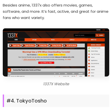
Besides anime, 1337x also offers movies, games,
software, and more. It’s fast, active, and great for anime
fans who want variety.
1337X Website
#4. TokyoTosho