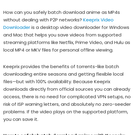
How can you safely batch download anime as MP4s
without dealing with P2P networks?
Keeprix Video
Downloader
is a desktop video downloader for Windows
and Mac that helps you save videos from supported
streaming platforms like Netflix, Prime Video, and Hulu as
local MP4 or MKV files for personal offline viewing.
Keeprix provides the benefits of torrents-like batch
downloading entire seasons and getting flexible local
files—but with 100% availability. Because Keeprix
downloads directly from official sources you can already
access, there is no need for complicated VPN setups, no
risk of ISP warning letters, and absolutely no zero-seeder
problems. If the video plays on the supported platform,
you can save it.