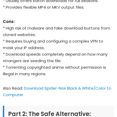
* Usually offers batch downloads for full seasons.
* Provides flexible MP4 or MKV output files.
Cons:
* High risk of malware and fake download buttons from
cloned websites.
* Requires buying and configuring a complex VPN to
mask your IP address.
* Download speeds completely depend on how many
strangers are seeding the file.
* Torrenting copyrighted anime without permission is
illegal in many regions.
Also Read:
Download Spider-Noir Black & White/Color to
Computer
Part 2: The Safe Alternative: