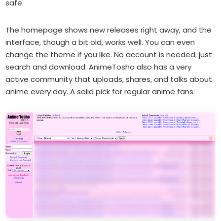
safe.
The homepage shows new releases right away, and the
interface, though a bit old, works well. You can even
change the theme if you like. No account is needed; just
search and download. AnimeTosho also has a very
active community that uploads, shares, and talks about
anime every day. A solid pick for regular anime fans.