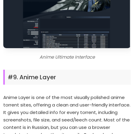
Anime Ultimate Interface
#9. Anime Layer
Anime Layer is one of the most visually polished anime
torrent sites, offering a clean and user-friendly interface.
It gives you detailed info for every torrent, including
screenshots, file size, and seed/leech count. Most of the
content is in Russian, but you can use a browser