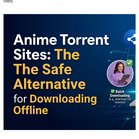
files.