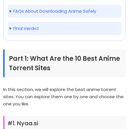
FAQs About Downloading Anime Safely
Final Verdict
Part 1: What Are the 10 Best Anime
Torrent Sites
In this section, we will explore the best anime torrent
sites. You can explore them one by one and choose the
one you like.
#1. Nyaa.si