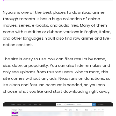
Nyaa.si is one of the best places to download anime
through torrents. It has a huge collection of anime
movies, series, e-books, and audio files. Many of them
come with subtitles or dubbed versions in English, Italian,
and other languages. You’ll also find raw anime and live-
action content.
The site is easy to use. You can filter results by name,
size, date, or popularity. You can also hide remakes and
only see uploads from trusted users. What’s more, this
site comes without any ads. Nyaa runs on donations, so
it’s clean and fast. No account is needed, so you can
choose what you like and start downloading right away.