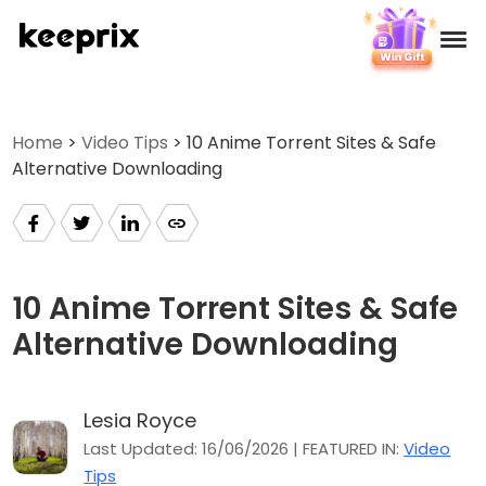
Products
Home
>
Video Tips
> 10 Anime Torrent Sites & Safe
Alternative Downloading
Reviews
Pricing
Support
10 Anime Torrent Sites & Safe
Alternative Downloading
How-tos
Lesia Royce
Download
Last Updated: 16/06/2026 | FEATURED IN:
Video
Tips
Languages