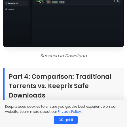
Succeed in Download
Part 4: Comparison: Traditional
Torrents vs. Keeprix Safe
Downloads
Keeprix uses cookies to ensure you get the best experience on our
website. Learn more about our
Privacy Policy.
How does downloading from official streams compare
OK, got it
to using anime torrents? When deciding how to build