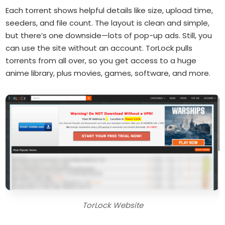
Each torrent shows helpful details like size, upload time,
seeders, and file count. The layout is clean and simple,
but there’s one downside—lots of pop-up ads. Still, you
can use the site without an account. TorLock pulls
torrents from all over, so you get access to a huge
anime library, plus movies, games, software, and more.
TorLock Website