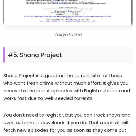
TokyoTosho
#5. Shana Project
Shana Project is a great anime torrent site for those
who want fresh anime without much effort. It gives you
access to the latest episodes with English subtitles and
works fast due to well-seeded torrents.
You don’t need to register, but you can track shows and
even automate downloads if you do. That means it will
fetch new episodes for you as soon as they come out.