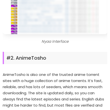
Nyaa Interface
#2. AnimeTosho
AnimeTosho is also one of the trusted anime torrent
sites with a huge collection of anime torrents. It’s fast,
reliable, and has lots of seeders, which means smooth
downloading. The site is updated daily, so you can
always find the latest episodes and series. English dubs
might be harder to find, but most files are verified and