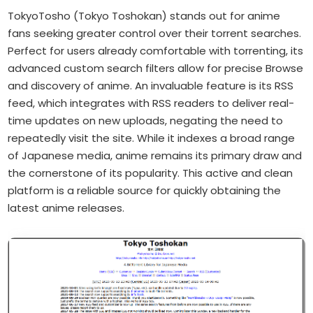
TokyoTosho (Tokyo Toshokan) stands out for anime
fans seeking greater control over their torrent searches.
Perfect for users already comfortable with torrenting, its
advanced custom search filters allow for precise Browse
and discovery of anime. An invaluable feature is its RSS
feed, which integrates with RSS readers to deliver real-
time updates on new uploads, negating the need to
repeatedly visit the site. While it indexes a broad range
of Japanese media, anime remains its primary draw and
the cornerstone of its popularity. This active and clean
platform is a reliable source for quickly obtaining the
latest anime releases.