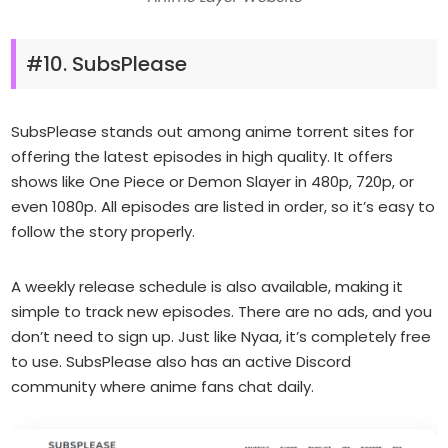
#10. SubsPlease
SubsPlease stands out among anime torrent sites for
offering the latest episodes in high quality. It offers
shows like One Piece or Demon Slayer in 480p, 720p, or
even 1080p. All episodes are listed in order, so it’s easy to
follow the story properly.
A weekly release schedule is also available, making it
simple to track new episodes. There are no ads, and you
don’t need to sign up. Just like Nyaa, it’s completely free
to use. SubsPlease also has an active Discord
community where anime fans chat daily.