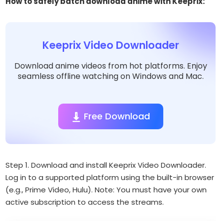
How to safely batch download anime with Keeprix:
Keeprix Video Downloader
Download anime videos from hot platforms. Enjoy
seamless offline watching on Windows and Mac.
Free Download
Step 1. Download and install Keeprix Video Downloader.
Log in to a supported platform using the built-in browser
(e.g., Prime Video, Hulu).
Note: You must have your own
active subscription to access the streams.