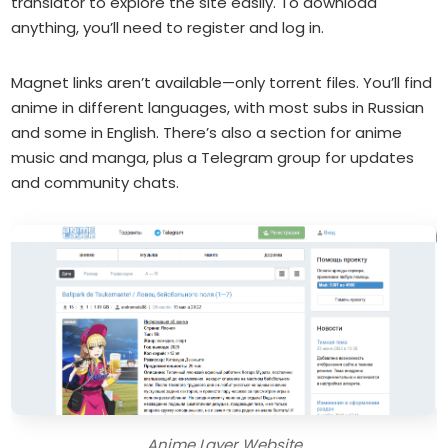
translator to explore the site easily. To download
anything, you’ll need to register and log in.
Magnet links aren’t available—only torrent files. You’ll find
anime in different languages, with most subs in Russian
and some in English. There’s also a section for anime
music and manga, plus a Telegram group for updates
and community chats.
Anime Layer Website