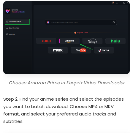
Choose Amazon Prime in Keeprix Video Downloader
Step 2. Find your anime series and select the episodes
you want to batch download. Choose MP4 or MKV
format, and select your preferred audio tracks and
subtitles.