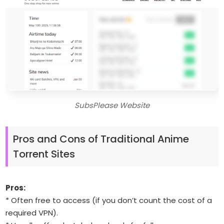
SubsPlease Website
Pros and Cons of Traditional Anime
Torrent Sites
Pros:
* Often free to access (if you don’t count the cost of a
required VPN).