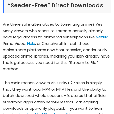
“Seeder-Free” Direct Downloads
Are there safe alternatives to torrenting anime? Yes.
Many viewers who resort to torrents actually already
have legal access to anime via subscriptions like
Netflix
,
Prime Video,
Hulu
, or Crunchyroll. In fact, these
mainstream platforms now host massive, continuously
updated anime libraries, meaning you likely already have
the legal access you need for this “Stream to File”
method.
The main reason viewers visit risky P2P sites is simply
that they want local MP4 or MKV files and the ability to
batch download whole seasons—features that official
streaming apps often heavily restrict with expiring
downloads or app-only playback. If you want to learn