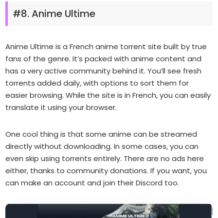
#8. Anime Ultime
Anime Ultime is a French anime torrent site built by true
fans of the genre. It’s packed with anime content and
has a very active community behind it. You’ll see fresh
torrents added daily, with options to sort them for
easier browsing. While the site is in French, you can easily
translate it using your browser.
One cool thing is that some anime can be streamed
directly without downloading. In some cases, you can
even skip using torrents entirely. There are no ads here
either, thanks to community donations. If you want, you
can make an account and join their Discord too.