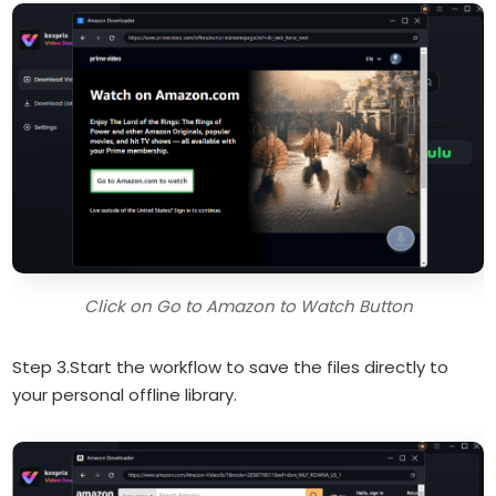
Click on Go to Amazon to Watch Button
Step 3.Start the workflow to save the files directly to
your personal offline library.