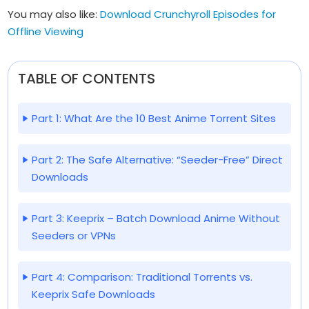
You may also like:
Download Crunchyroll Episodes for
Offline Viewing
TABLE OF CONTENTS
Part 1: What Are the 10 Best Anime Torrent Sites
Part 2: The Safe Alternative: “Seeder-Free” Direct
Downloads
Part 3: Keeprix – Batch Download Anime Without
Seeders or VPNs
Part 4: Comparison: Traditional Torrents vs.
Keeprix Safe Downloads