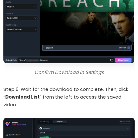
Confirm Download in Settings
Step 6. Wait for the download to complete. Then, click
“
Download List
” from the left to access the saved
video.