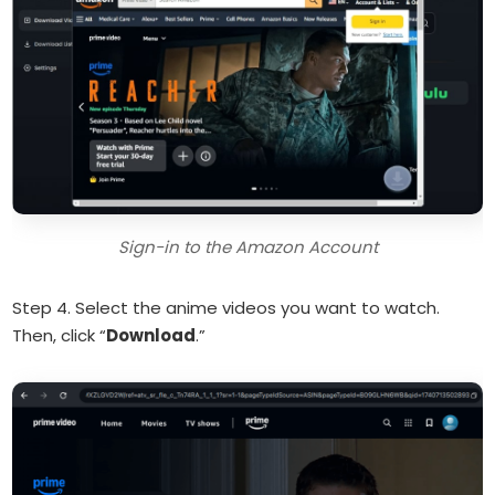
Sign-in to the Amazon Account
Step 4. Select the anime videos you want to watch.
Then, click “
Download
.”