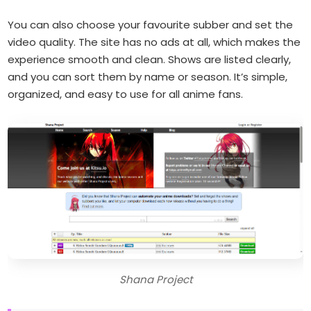
You can also choose your favourite subber and set the
video quality. The site has no ads at all, which makes the
experience smooth and clean. Shows are listed clearly,
and you can sort them by name or season. It’s simple,
organized, and easy to use for all anime fans.
Shana Project