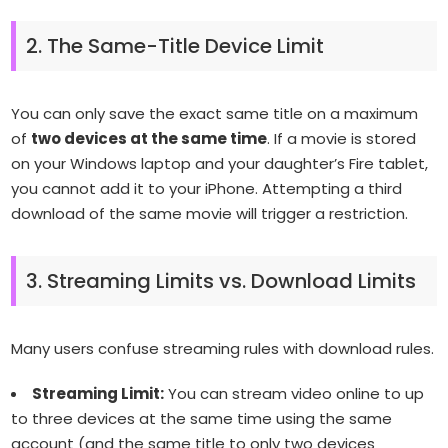
2. The Same-Title Device Limit
You can only save the exact same title on a maximum
of
two devices at the same time
. If a movie is stored
on your Windows laptop and your daughter’s Fire tablet,
you cannot add it to your iPhone. Attempting a third
download of the same movie will trigger a restriction.
3. Streaming Limits vs. Download Limits
Many users confuse streaming rules with download rules.
Streaming Limit:
You can stream video online to up
to three devices at the same time using the same
account (and the same title to only two devices