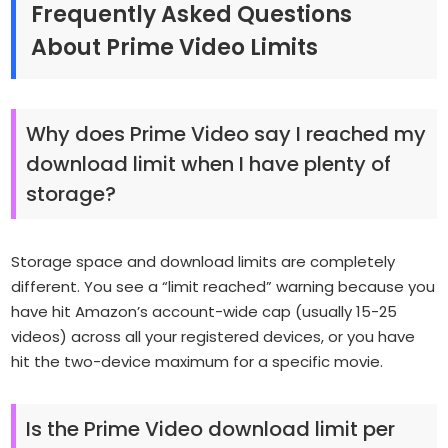
Frequently Asked Questions
About Prime Video Limits
Why does Prime Video say I reached my
download limit when I have plenty of
storage?
Storage space and download limits are completely
different. You see a “limit reached” warning because you
have hit Amazon’s account-wide cap (usually 15-25
videos) across all your registered devices, or you have
hit the two-device maximum for a specific movie.
Is the Prime Video download limit per