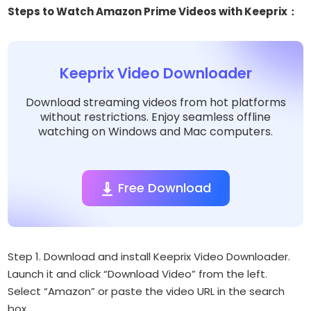
Steps to Watch Amazon Prime Videos with Keeprix：
Keeprix Video Downloader
Download streaming videos from hot platforms
without restrictions. Enjoy seamless offline
watching on Windows and Mac computers.
Free Download
Step 1. Download and install Keeprix Video Downloader.
Launch it and click “Download Video” from the left.
Select “Amazon” or paste the video URL in the search
box.