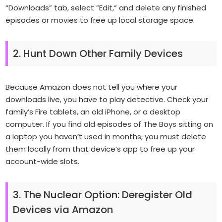
“Downloads” tab, select “Edit,” and delete any finished
episodes or movies to free up local storage space.
2. Hunt Down Other Family Devices
Because Amazon does not tell you where your
downloads live, you have to play detective. Check your
family’s Fire tablets, an old iPhone, or a desktop
computer. If you find old episodes of
The Boys
sitting on
a laptop you haven’t used in months, you must delete
them locally from that device’s app to free up your
account-wide slots.
3. The Nuclear Option: Deregister Old
Devices via Amazon