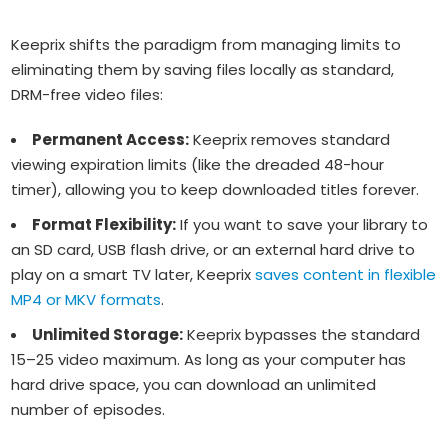
Keeprix shifts the paradigm from managing limits to
eliminating them by saving files locally as standard,
DRM-free video files:
Permanent Access:
Keeprix removes standard
viewing expiration limits (like the dreaded 48-hour
timer), allowing you to keep downloaded titles forever.
Format Flexibility:
If you want to save your library to
an SD card, USB flash drive, or an external hard drive to
play on a smart TV later, Keeprix
saves content in flexible
MP4 or MKV formats
.
Unlimited Storage:
Keeprix bypasses the standard
15–25 video maximum. As long as your computer has
hard drive space, you can download an unlimited
number of episodes.