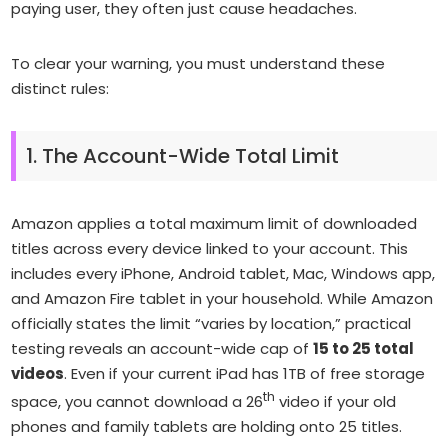
paying user, they often just cause headaches.
To clear your warning, you must understand these
distinct rules:
1. The Account-Wide Total Limit
Amazon applies a total maximum limit of downloaded
titles across
every
device linked to your account. This
includes every iPhone, Android tablet, Mac, Windows app,
and Amazon Fire tablet in your household. While Amazon
officially states the limit “varies by location,” practical
testing reveals an account-wide cap of
15 to 25 total
videos
. Even if your current iPad has 1TB of free storage
th
space, you cannot download a 26
video if your old
phones and family tablets are holding onto 25 titles.