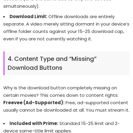
simultaneously).
Download Limit:
Offline downloads are entirely
separate. A video merely sitting dormant in your device’s
offline folder counts against your 15-25 download cap,
even if you are not currently watching it.
4. Content Type and “Missing”
Download Buttons
Why is the download button completely missing on
certain movies? This comes down to content rights:
Freevee (Ad-Supported):
Free, ad-supported content
usually cannot be downloaded at all. You must stream it.
Included with Prime:
Standard 15-25 limit and 2-
device same-title limit applies.