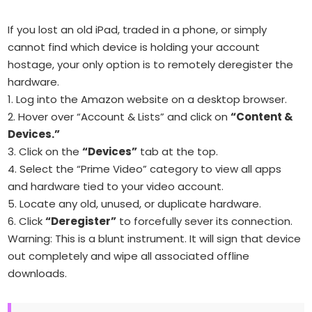
If you lost an old iPad, traded in a phone, or simply
cannot find which device is holding your account
hostage, your only option is to remotely deregister the
hardware.
1. Log into the Amazon website on a desktop browser.
2. Hover over “Account & Lists” and click on
“Content &
Devices.”
3. Click on the
“Devices”
tab at the top.
4. Select the “Prime Video” category to view all apps
and hardware tied to your video account.
5. Locate any old, unused, or duplicate hardware.
6. Click
“Deregister”
to forcefully sever its connection.
Warning: This is a blunt instrument. It will sign that device
out completely and wipe all associated offline
downloads.