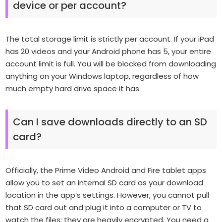
device or per account?
The total storage limit is strictly per account. If your iPad
has 20 videos and your Android phone has 5, your entire
account limit is full. You will be blocked from downloading
anything on your Windows laptop, regardless of how
much empty hard drive space it has.
Can I save downloads directly to an SD
card?
Officially, the Prime Video Android and Fire tablet apps
allow you to set an internal SD card as your download
location in the app’s settings. However, you cannot pull
that SD card out and plug it into a computer or TV to
watch the files; they are heavily encrypted. You need a