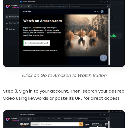
Click on Go to Amazon to Watch Button
Step 3. Sign in to your account. Then, search your desired
video using keywords or paste its URL for direct access.