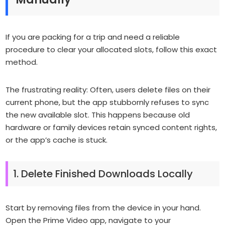
If you are packing for a trip and need a reliable
procedure to clear your allocated slots, follow this exact
method.
The frustrating reality:
Often, users delete files on their
current phone, but the app stubbornly refuses to sync
the new available slot. This happens because old
hardware or family devices retain synced content rights,
or the app’s cache is stuck.
1. Delete Finished Downloads Locally
Start by removing files from the device in your hand.
Open the Prime Video app, navigate to your