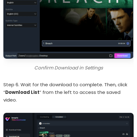
Confirm Download in Settings
Step 6. Wait for the download to complete. Then, click
“
Download List
” from the left to access the saved
video.