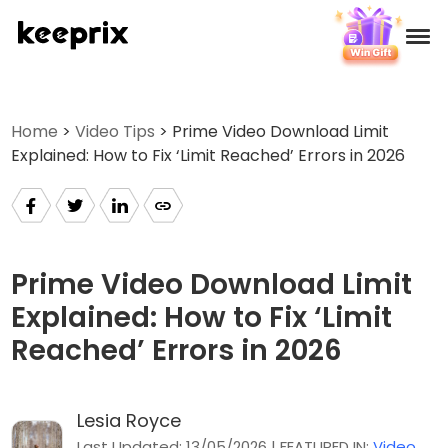
Products
Home
>
Video Tips
> Prime Video Download Limit
Explained: How to Fix ‘Limit Reached’ Errors in 2026
Reviews
Pricing
Support
Prime Video Download Limit
Explained: How to Fix ‘Limit
How-tos
Reached’ Errors in 2026
Download
Lesia Royce
Languages
Last Updated: 13/05/2026 | FEATURED IN:
Video