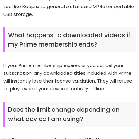
tool like Keeprix to generate standard MP4s for portable
USB storage.
What happens to downloaded videos if
my Prime membership ends?
If your Prime membership expires or you cancel your
subscription, any downloaded titles included with Prime
will instantly lose their license validation. They will refuse
to play, even if your device is entirely offline.
Does the limit change depending on
what device I am using?