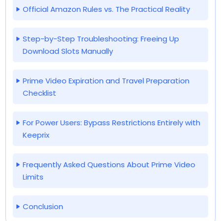
Official Amazon Rules vs. The Practical Reality
Step-by-Step Troubleshooting: Freeing Up
Download Slots Manually
Prime Video Expiration and Travel Preparation
Checklist
For Power Users: Bypass Restrictions Entirely with
Keeprix
Frequently Asked Questions About Prime Video
Limits
Conclusion