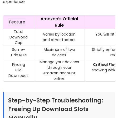
experience.
Amazon’s Official
Feature
Rule
Total
Varies by location
You will hit 
Download
and other factors.
Cap
Same-
Maximum of two
Strictly enfor
Title Rule
devices.
reas
Manage your devices
Finding
Critical Flaw
through your
Old
showing
whic
Amazon account
Downloads
g
online.
Step-by-Step Troubleshooting:
Freeing Up Download Slots
Manually