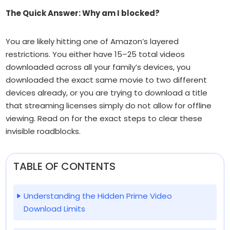
The Quick Answer: Why am I blocked?
You are likely hitting one of Amazon’s layered
restrictions. You either have 15–25 total videos
downloaded across
all
your family’s devices, you
downloaded the exact same movie to two different
devices already, or you are trying to download a title
that streaming licenses simply do not allow for offline
viewing. Read on for the exact steps to clear these
invisible roadblocks.
TABLE OF CONTENTS
Understanding the Hidden Prime Video
Download Limits