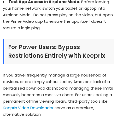
Test App Access in Airplane Mode:
Before leaving
your home network, switch your tablet or laptop into
Airplane Mode . Do not press play on the video, but open
the Prime Video app to ensure the app itself doesn’t
require a login ping.
For Power Users: Bypass
Restrictions Entirely with Keeprix
If you travel frequently, manage a large household of
devices, or are simply exhausted by Amazon’s lack of a
centralized download dashboard, managing these limits
manually becomes a massive chore. For users seeking a
permanent offline viewing library, third-party tools like
Keeprix Video Downloader
serve as a premium,
alternative solution.