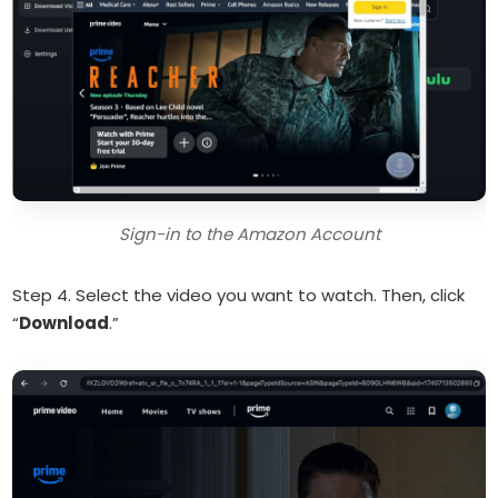
Sign-in to the Amazon Account
Step 4. Select the video you want to watch. Then, click
“
Download
.”