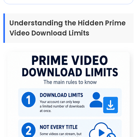
Understanding the Hidden Prime
Video Download Limits