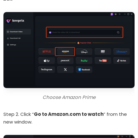
Choose Amazon Prime
Step 2. Click “
Go to Amazon.com to watch
” from the
new window.