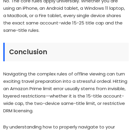
No. The core rules apply universally. Whether you are
using an iPhone, an Android tablet, a Windows 11 laptop,
a MacBook, or a Fire tablet, every single device shares
the exact same account-wide 15-25 title cap and the
same-title rules.
Conclusion
Navigating the complex rules of offline viewing can turn
exciting travel preparation into a stressful ordeal. Hitting
an Amazon Prime limit error usually stems from invisible,
layered restrictions—whether it is the 15-title account-
wide cap, the two-device same-title limit, or restrictive
DRM licensing.
By understanding how to properly navigate to your