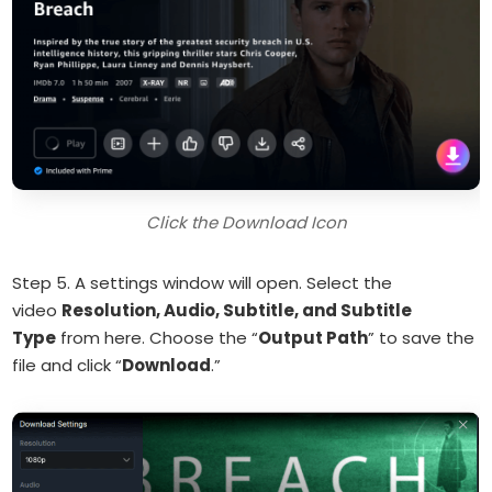
Click the Download Icon
Step 5. A settings window will open. Select the
video
Resolution, Audio, Subtitle, and Subtitle
Type
from here. Choose the “
Output Path
” to save the
file and click “
Download
.”