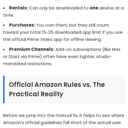
Rentals:
Can only be downloaded to
one
device at a
time.
Purchases:
You own them, but they still count
toward your total 15-25 downloaded app limit if you use
the official Prime Video app for offline viewing.
Premium Channels:
Add-on subscriptions (like Max
or Starz via Prime) often have even tighter, studio-
mandated restrictions.
Official Amazon Rules vs. The
Practical Reality
Before we jump into the manual fix, it helps to see where
Amazon’s official guidelines fall short of the actual user