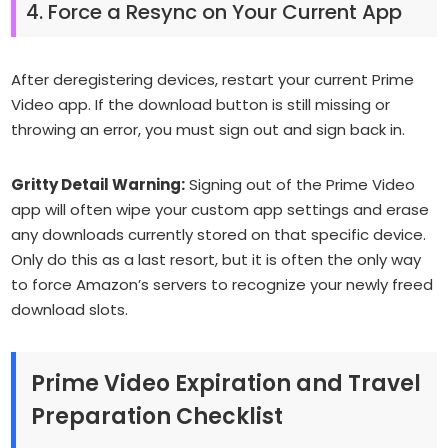
4. Force a Resync on Your Current App
After deregistering devices, restart your current Prime
Video app. If the download button is still missing or
throwing an error, you must sign out and sign back in.
Gritty Detail Warning:
Signing out of the Prime Video
app will often wipe your custom app settings and erase
any downloads currently stored on
that specific device
.
Only do this as a last resort, but it is often the only way
to force Amazon’s servers to recognize your newly freed
download slots.
Prime Video Expiration and Travel
Preparation Checklist