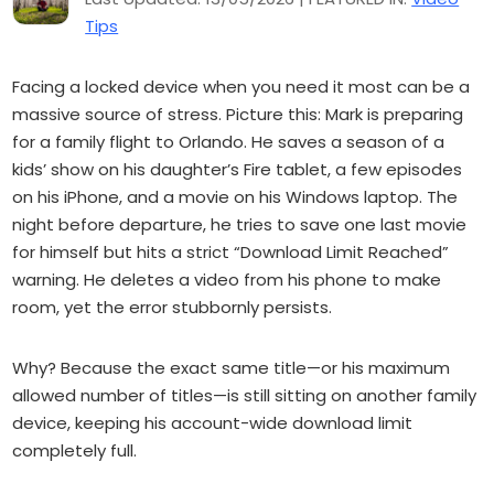
Tips
Facing a locked device when you need it most can be a
massive source of stress. Picture this: Mark is preparing
for a family flight to Orlando. He saves a season of a
kids’ show on his daughter’s Fire tablet, a few episodes
on his iPhone, and a movie on his Windows laptop. The
night before departure, he tries to save one last movie
for himself but hits a strict “Download Limit Reached”
warning. He deletes a video from his phone to make
room, yet the error stubbornly persists.
Why? Because the exact same title—or his maximum
allowed number of titles—is still sitting on another family
device, keeping his account-wide download limit
completely full.