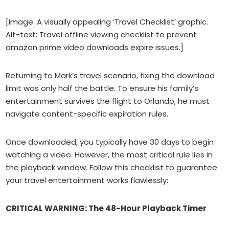
[Image: A visually appealing ‘Travel Checklist’ graphic.
Alt-text: Travel offline viewing checklist to prevent
amazon prime video downloads expire issues.]
Returning to Mark’s travel scenario, fixing the download
limit was only half the battle. To ensure his family’s
entertainment survives the flight to Orlando, he must
navigate content-specific expiration rules.
Once downloaded, you typically have 30 days to begin
watching a video. However, the most critical rule lies in
the playback window. Follow this checklist to guarantee
your travel entertainment works flawlessly:
CRITICAL WARNING: The 48-Hour Playback Timer