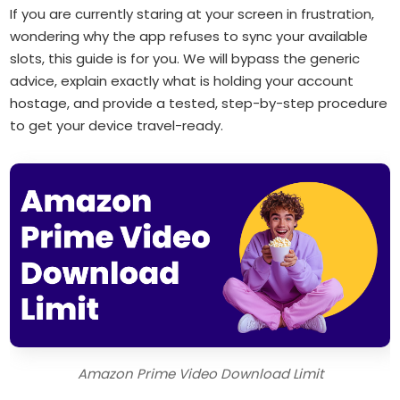
If you are currently staring at your screen in frustration,
wondering why the app refuses to sync your available
slots, this guide is for you. We will bypass the generic
advice, explain exactly what is holding your account
hostage, and provide a tested, step-by-step procedure
to get your device travel-ready.
Amazon Prime Video Download Limit