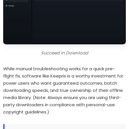
Succeed in Download
While manual troubleshooting works for a quick pre-
flight fix, software like Keeprix is a worthy investment for
power users who want guaranteed outcomes, batch
downloading speeds, and true ownership of their offline
media library.
(Note: Always ensure you are using third-
party downloaders in compliance with personal-use
copyright guidelines.)