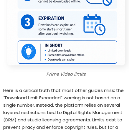
Prime Video limits
Here is a critical truth that most other guides miss: the
“Download Limit Exceeded” warning is not based on a
single number. Instead, the platform relies on several
layered restrictions tied to Digital Rights Management
(DRM) and studio licensing agreements. Limits exist to
prevent piracy and enforce copyright rules, but for a