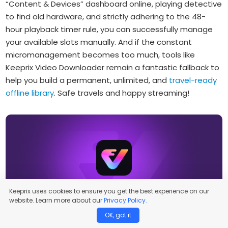
“Content & Devices” dashboard online, playing detective
to find old hardware, and strictly adhering to the 48-
hour playback timer rule, you can successfully manage
your available slots manually. And if the constant
micromanagement becomes too much, tools like
Keeprix Video Downloader remain a fantastic fallback to
help you build a permanent, unlimited, and
travel-ready
offline library
. Safe travels and happy streaming!
Keeprix uses cookies to ensure you get the best experience on our
Keeprix Video Downloader
website. Learn more about our
Privacy Policy.
OK, got it
Download streaming videos on Windows & Mac.