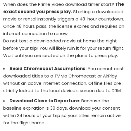
When does the Prime Video download timer start?
The
exact second you press play.
Starting a downloaded
movie or rental instantly triggers a 48-hour countdown.
Once 48 hours pass, the license expires and requires an
internet connection to renew.
Do not test a downloaded movie at home the night
before your trip!
You will likely ruin it for your return flight.
Wait until you are seated on the plane to press play.
Avoid Chromecast Assumptions:
You cannot cast
downloaded titles to a TV via Chromecast or AirPlay
without an active internet connection. Offline files are
strictly locked to the local device’s screen due to DRM.
Download Close to Departure:
Because the
baseline expiration is 30 days, download your content
within 24 hours of your trip so your titles remain active
for the flight home.