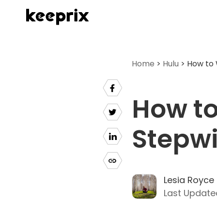
Home
>
Hulu
> How to 
How to
Stepwi
Lesia Royce
Last Update