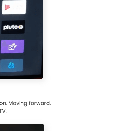
on. Moving forward,
TV.