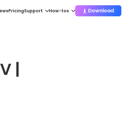
Download
iews
Pricing
Support
How-tos
V |