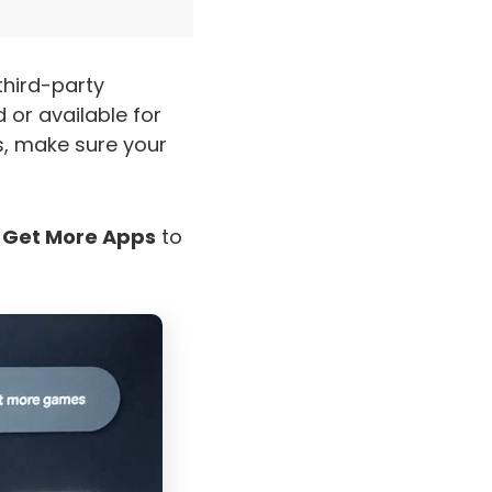
third-party
or available for
s, make sure your
e
Get More Apps
to