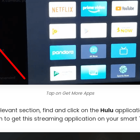
Tap on Get More Apps
elevant section, find and click on the
Hulu
applicati
 to get this streaming application on your smart 