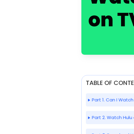
TABLE OF CONT
Part 1. Can I Watch
Part 2. Watch Hulu