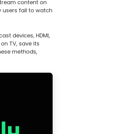
 stream content on
 users fail to watch
cast devices, HDMI,
on TV, save its
these methods,