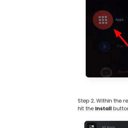
Step 2. Within the r
hit the
Install
button