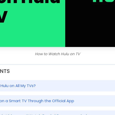
How to Watch Hulu on TV
ENTS
 Hulu on All My TVs?
 on a Smart TV Through the Official App