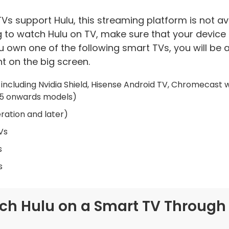
s support Hulu, this streaming platform is not av
g to watch Hulu on TV, make sure that your device
you own one of the following smart TVs, you will be
t on the big screen.
including Nvidia Shield, Hisense Android TV, Chromecast 
15 onwards models)
ration and later)
Vs
s
s
tch Hulu on a Smart TV Through t