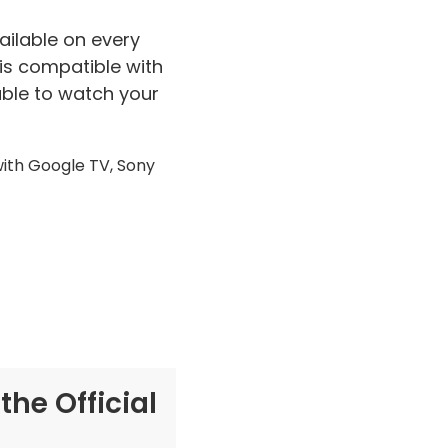
ailable on every
 is compatible with
 able to watch your
with Google TV, Sony
he Official