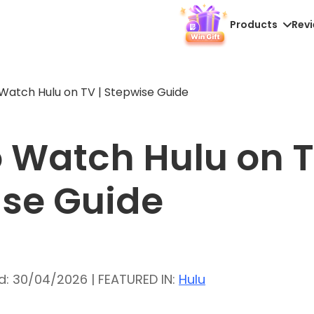
Products
Rev
Watch Hulu on TV | Stepwise Guide
 Watch Hulu on T
se Guide
d: 30/04/2026 | FEATURED IN:
Hulu