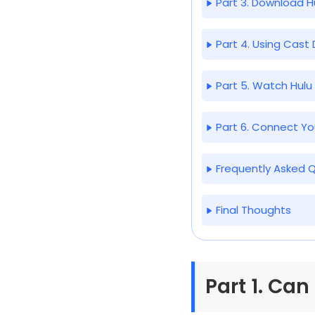
Part 3. Download 
Part 4. Using Cast
Part 5. Watch Hul
Part 6. Connect Yo
Frequently Asked 
Final Thoughts
Part 1. Can