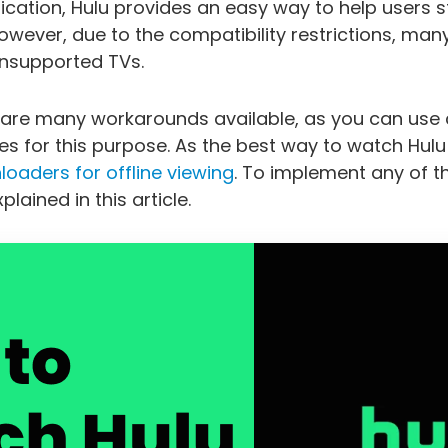
pplication, Hulu provides an easy way to help users
owever, due to the compatibility restrictions, many
unsupported TVs.
 are many workarounds available, as you can use 
 for this purpose. As the best way to watch Hulu 
oaders for offline viewing
. To implement any of 
lained in this article.