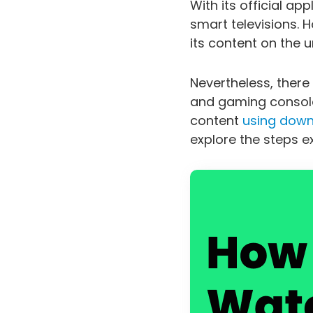
With its official a
smart televisions. H
its content on the 
Nevertheless, there
and gaming consoles
content
using downl
explore the steps exp