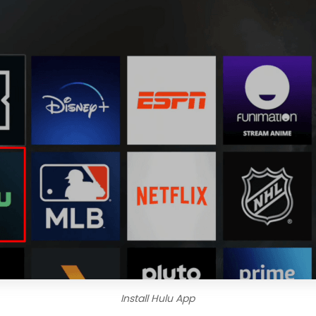
Install Hulu App