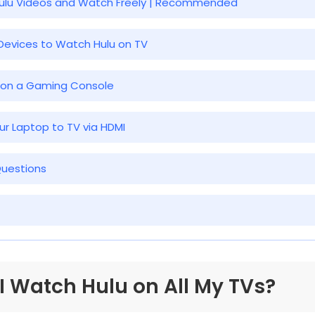
Hulu Videos and Watch Freely | Recommended
 Devices to Watch Hulu on TV
u on a Gaming Console
ur Laptop to TV via HDMI
Questions
 I Watch Hulu on All My TVs?