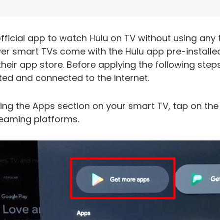
fficial app to watch Hulu on TV without using any 
r smart TVs come with the Hulu app pre-installed 
eir app store. Before applying the following step
ed and connected to the internet.
ing the Apps section on your smart TV, tap on th
treaming platforms.