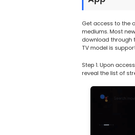
Get access to the o
mediums. Most newe
download through th
TV model is support
Step 1. Upon access
reveal the list of s