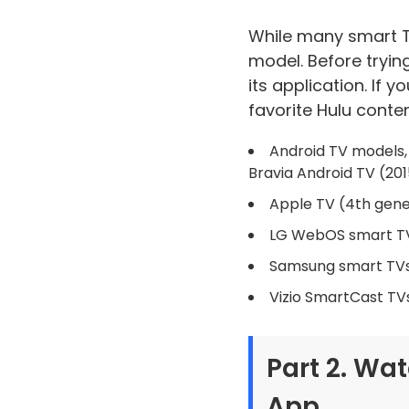
While many smart TV
model. Before tryin
its application. If 
favorite Hulu conten
Android TV models, 
Bravia Android TV (20
Apple TV (4th gene
LG WebOS smart T
Samsung smart TV
Vizio SmartCast TV
Part 2. Wa
App