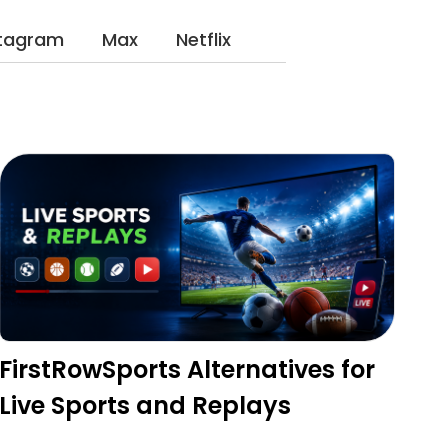
stagram
Max
Netflix
FirstRowSports Alternatives for
Live Sports and Replays