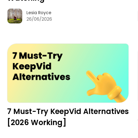
Lesia Royce
26/06/2026
7 Must-Try KeepVid Alternatives
[2026 Working]