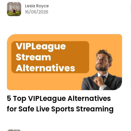
Lesia Royce
16/06/2026
5 Top VIPLeague Alternatives
for Safe Live Sports Streaming