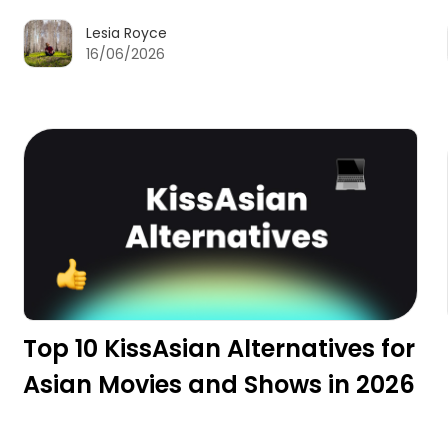
Lesia Royce
16/06/2026
Top 10 KissAsian Alternatives for
Asian Movies and Shows in 2026