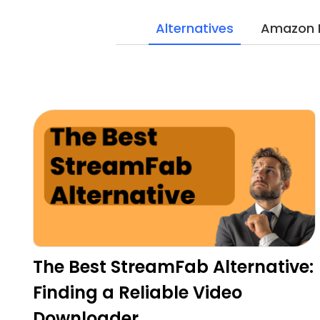
Alternatives
Amazon 
The Best StreamFab Alternative:
Finding a Reliable Video
Downloader