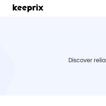
Discover reli