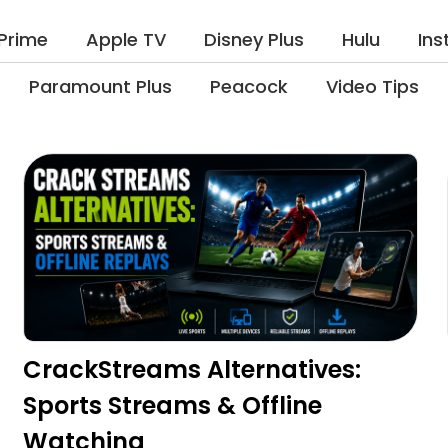
Prime
Apple TV
Disney Plus
Hulu
In
Paramount Plus
Peacock
Video Tips
CrackStreams Alternatives:
Sports Streams & Offline
Watching