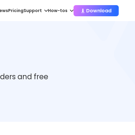
Download
iews
Pricing
Support
How-tos
aders and free