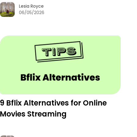
Lesia Royce
06/05/2026
9 Bflix Alternatives for Online
Movies Streaming