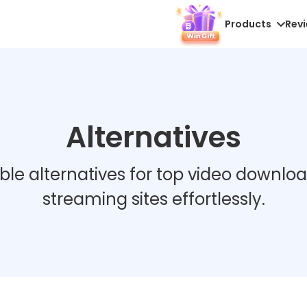
Products
Rev
Alternatives
able alternatives for top video downlo
streaming sites effortlessly.