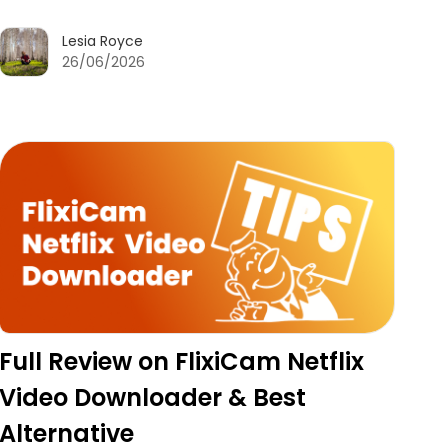
Lesia Royce
26/06/2026
Full Review on FlixiCam Netflix
Video Downloader & Best
Alternative