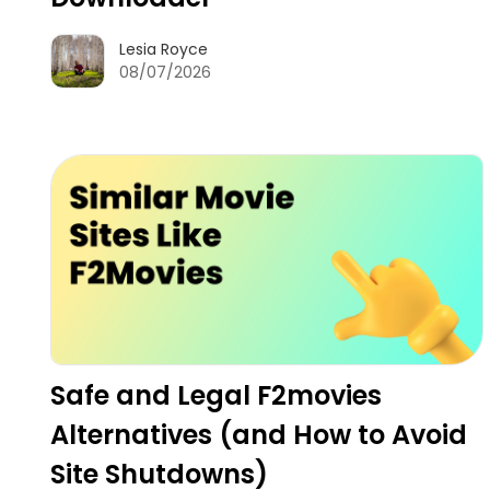
Lesia Royce
08/07/2026
Safe and Legal F2movies
Alternatives (and How to Avoid
Site Shutdowns)