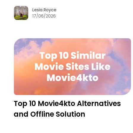
Lesia Royce
17/06/2026
Top 10 Movie4kto Alternatives
and Offline Solution