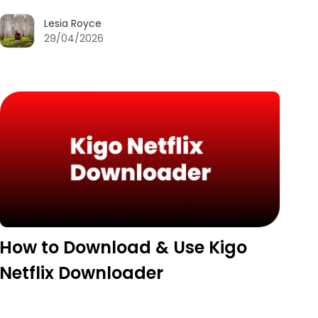
Lesia Royce
29/04/2026
How to Download & Use Kigo
Netflix Downloader