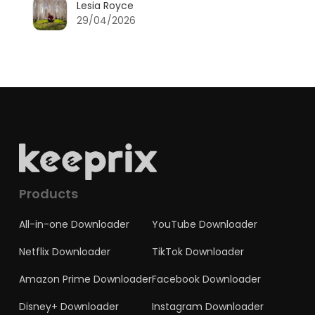
Lesia Royce
29/04/2026
Products
All-in-one Downloader
YouTube Downloader
Netflix Downloader
TikTok Downloader
Amazon Prime Downloader
Facebook Downloader
Disney+ Downloader
Instagram Downloader