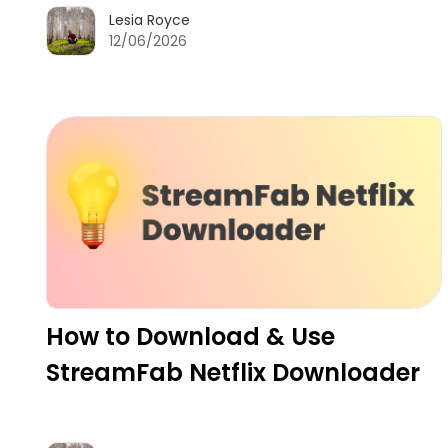
Lesia Royce
12/06/2026
How to Download & Use
StreamFab Netflix Downloader