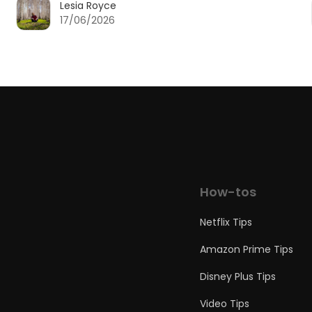
Lesia Royce
17/06/2026
How-tos
Netflix Tips
Amazon Prime Tips
Disney Plus Tips
Video Tips