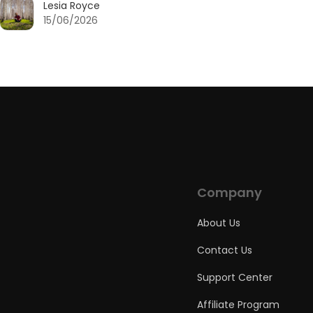
Lesia Royce
15/06/2026
Company
About Us
Contact Us
Support Center
Affiliate Program